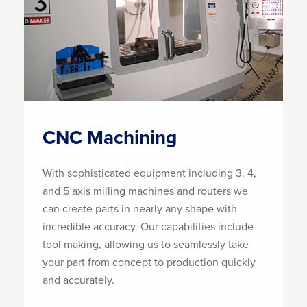
CNC Machining
With sophisticated equipment including 3, 4,
and 5 axis milling machines and routers we
can create parts in nearly any shape with
incredible accuracy. Our capabilities include
tool making, allowing us to seamlessly take
your part from concept to production quickly
and accurately.