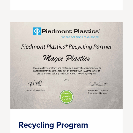
Recycling Program