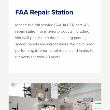
FAA Repair Station
Magee is a full service FAA 14 CFR part 145
repair station for interior products including
sidewall panels, bin doors, ceiling panels,
spacer panels and carpet risers. We have been
performing interior panel repairs and laminate
recovery for over 40 years.