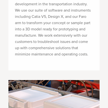
development in the transportation industry.
We use our suite of software and instruments
including Catia V5, Design X, and our Faro
arm to transform your concept or sample part
into a 3D model ready for prototyping and
manufacture. We work extensively with our
customers to troubleshoot issues and come
up with comprehensive solutions that
minimize maintenance and operating costs.