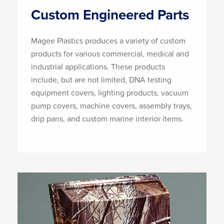
Custom Engineered Parts
Magee Plastics produces a variety of custom
products for various commercial, medical and
industrial applications. These products
include, but are not limited, DNA testing
equipment covers, lighting products, vacuum
pump covers, machine covers, assembly trays,
drip pans, and custom marine interior items.