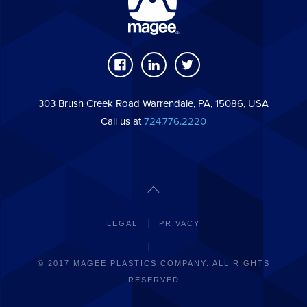
303 Brush Creek Road Warrendale, PA, 15086, USA
Call us at
724.776.2220
LEGAL
PRIVACY
© 2017 MAGEE PLASTICS COMPANY. ALL RIGHTS
RESERVED