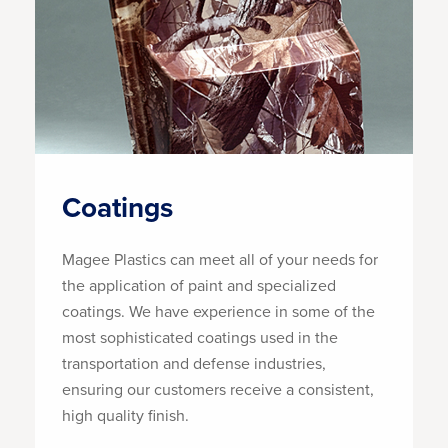
Coatings
Magee Plastics can meet all of your needs for
the application of paint and specialized
coatings. We have experience in some of the
most sophisticated coatings used in the
transportation and defense industries,
ensuring our customers receive a consistent,
high quality finish.