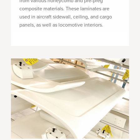
from various honeycomb and pre-preg
composite materials. These laminates are
used in aircraft sidewall, ceiling, and cargo
panels, as well as locomotive interiors.