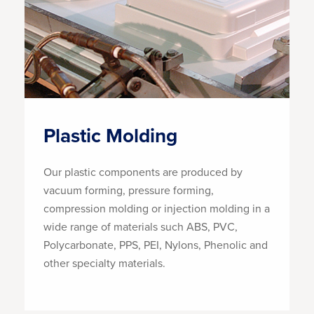
Plastic Molding
Our plastic components are produced by
vacuum forming, pressure forming,
compression molding or injection molding in a
wide range of materials such ABS, PVC,
Polycarbonate, PPS, PEI, Nylons, Phenolic and
other specialty materials.