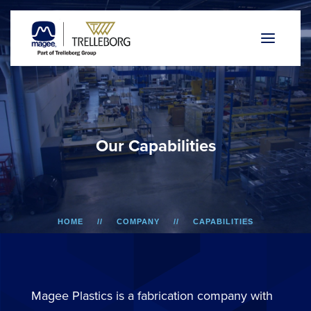
O
u
r
C
a
p
a
b
i
l
i
t
i
e
s
HOME
COMPANY
CAPABILITIES
Magee Plastics is a fabrication company with