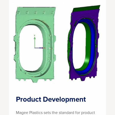
Product Development
Magee Plastics sets the standard for product