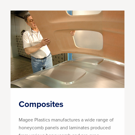
Composites
Magee Plastics manufactures a wide range of
honeycomb panels and laminates produced