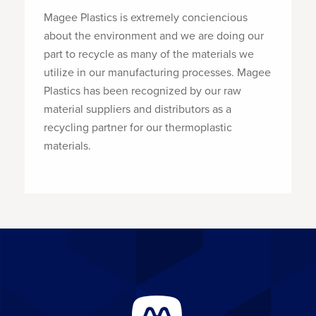
Magee Plastics is extremely conciencious
about the environment and we are doing our
part to recycle as many of the materials we
utilize in our manufacturing processes. Magee
Plastics has been recognized by our raw
material suppliers and distributors as a
recycling partner for our thermoplastic
materials.