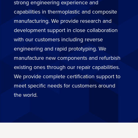
strong engineering experience and
capabilities in thermoplastic and composite
manufacturing. We provide research and
development support in close collaboration
with our customers including reverse
engineering and rapid prototyping. We
manufacture new components and refurbish
existing ones through our repair capabilities.
We provide complete certification support to
meet specific needs for customers around
the world.