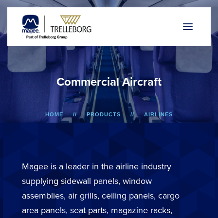
C
o
m
m
e
r
c
i
a
l
A
i
r
c
r
a
f
t
HOME
PRODUCTS
AIRLINES
Magee is a leader in the airline industry
supplying sidewall panels, window
assemblies, air grills, ceiling panels, cargo
area panels, seat parts, magazine racks,