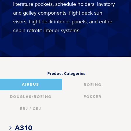
literature pockets, schedule holders, lavatory
and galley components, flight deck sun
visors, flight deck interior panels, and entire
cabin retrofit interior systems.
Product Categories
AIRBUS
BOEING
DOUGLAS/BOEING
FOKKER
ERJ / CRJ
A310