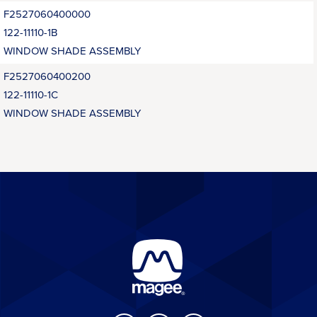
F2527060400000
122-11110-1B
WINDOW SHADE ASSEMBLY
F2527060400200
122-11110-1C
WINDOW SHADE ASSEMBLY