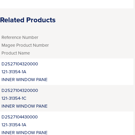
Related Products
Reference Number
Magee Product Number
Product Name
D2527104320000
121-31354-1A
INNER WINDOW PANE
D2527104320000
121-31354-1C
INNER WINDOW PANE
D2527104430000
121-31354-1A
INNER WINDOW PANE