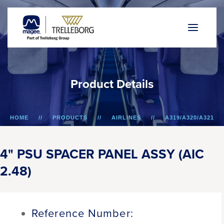
P
r
o
d
u
c
t
D
e
t
a
i
l
s
HOME
PRODUCTS
AIRLINES
A319/A320/A321
4" PSU SPACER PANEL ASSY (AIC 2.48)
4" PSU SPACER PANEL ASSY (AIC
2.48)
Reference Number: