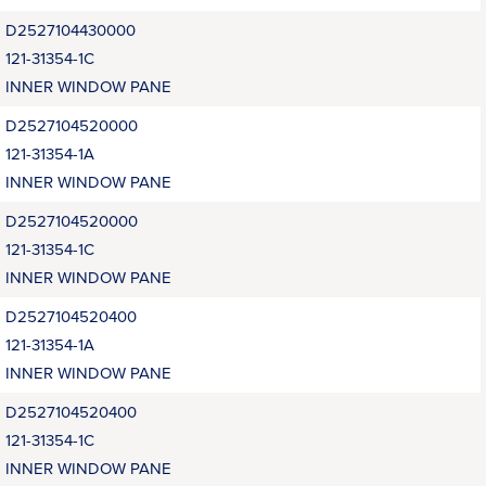
D2527104430000
121-31354-1C
INNER WINDOW PANE
D2527104520000
121-31354-1A
INNER WINDOW PANE
D2527104520000
121-31354-1C
INNER WINDOW PANE
D2527104520400
121-31354-1A
INNER WINDOW PANE
D2527104520400
121-31354-1C
INNER WINDOW PANE