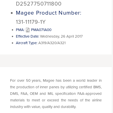
D2527750711800
Magee Product Number:
131-11179-1Y
PMA:
PMA071A00
Effective Date:
Wednesday, 26 April 2017
Aircraft Type:
A319/A320/A321
For over 50 years, Magee has been a world leader in
the production of inner panes by utilizing certified BMS,
DMS, FAA, OEM and MIL specification FAA-approved
materials to meet or exceed the needs of the airline
industry with value, quality and durability.