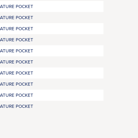
RATURE POCKET
RATURE POCKET
RATURE POCKET
RATURE POCKET
RATURE POCKET
RATURE POCKET
RATURE POCKET
RATURE POCKET
RATURE POCKET
RATURE POCKET