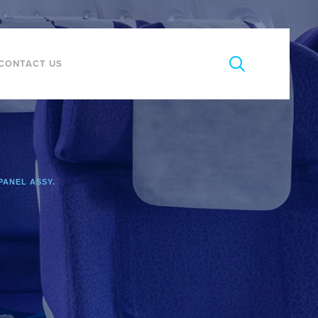
CONTACT US
PANEL ASSY.