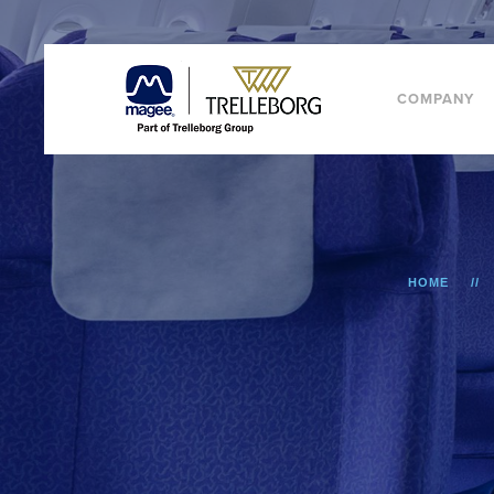
COMPANY
HOME