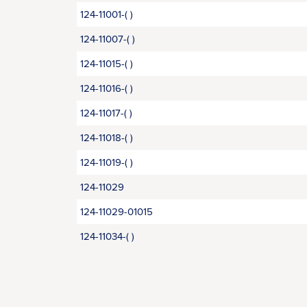
124-11001-( )
124-11007-( )
124-11015-( )
124-11016-( )
124-11017-( )
124-11018-( )
124-11019-( )
124-11029
124-11029-01015
124-11034-( )