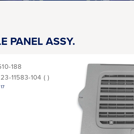
LE PANEL ASSY.
510-188
123-11583-104 ( )
17