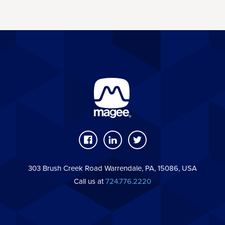
303 Brush Creek Road Warrendale, PA, 15086, USA
Call us at
724.776.2220