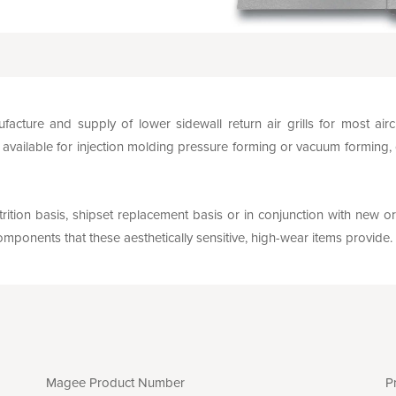
facture and supply of lower sidewall return air grills for most ai
vailable for injection molding pressure forming or vacuum forming,
rition basis, shipset replacement basis or in conjunction with new or
mponents that these aesthetically sensitive, high-wear items provide.
Magee Product Number
P