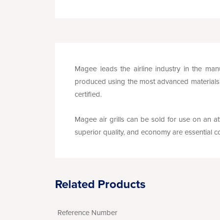
Magee leads the airline industry in the manu
produced using the most advanced materials a
certified.
Magee air grills can be sold for use on an att
superior quality, and economy are essential co
Related Products
Reference Number