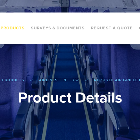
PRODUCTS
SURVEYS & DOCUMENTS
REQUEST A QUOTE
PRODUCTS
AIRLINES
757
NG STYLE AIR GRILLE 
P
r
o
d
u
c
t
D
e
t
a
i
l
s