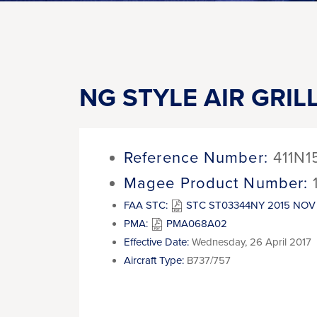
NG STYLE AIR GRIL
Reference Number:
411N1
Magee Product Number:
FAA STC:
STC ST03344NY 2015 NOV 
PMA:
PMA068A02
Effective Date:
Wednesday, 26 April 2017
Aircraft Type:
B737/757