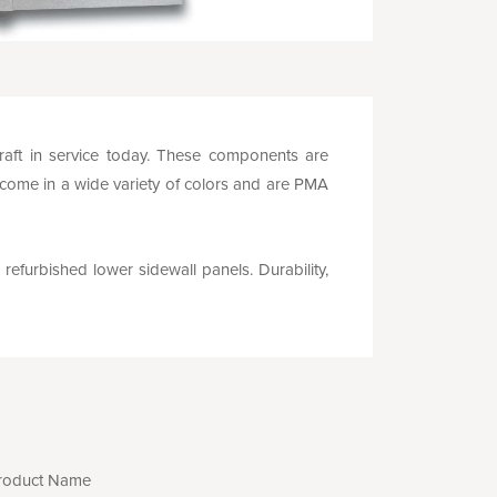
rcraft in service today. These components are
 come in a wide variety of colors and are PMA
 refurbished lower sidewall panels. Durability,
roduct Name