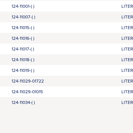
124-11001-( )
LITE
124-11007-( )
LITE
124-11015-( )
LITE
124-11016-( )
LITE
124-11017-( )
LITE
124-11018-( )
LITE
124-11019-( )
LITE
124-11029-01722
LITE
124-11029-01015
LITE
124-11034-( )
LITE