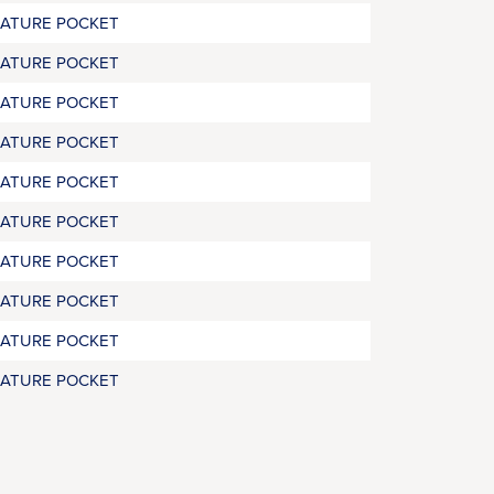
RATURE POCKET
RATURE POCKET
RATURE POCKET
RATURE POCKET
RATURE POCKET
RATURE POCKET
RATURE POCKET
RATURE POCKET
RATURE POCKET
RATURE POCKET