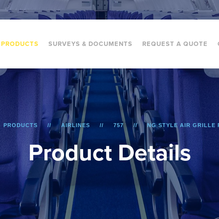
PRODUCTS
SURVEYS & DOCUMENTS
REQUEST A QUOTE
PRODUCTS
AIRLINES
757
NG STYLE AIR GRILLE 
P
r
o
d
u
c
t
D
e
t
a
i
l
s