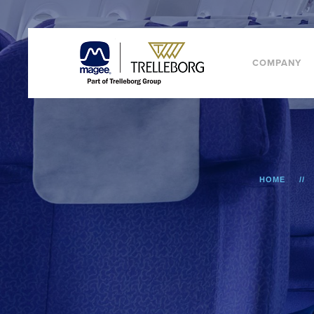
COMPANY
HOME