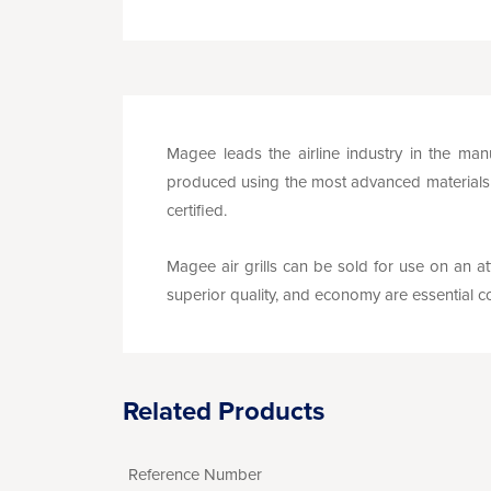
Magee leads the airline industry in the manu
produced using the most advanced materials a
certified.
Magee air grills can be sold for use on an att
superior quality, and economy are essential co
Related Products
Reference Number