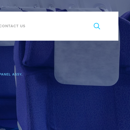
CONTACT US
PANEL ASSY.