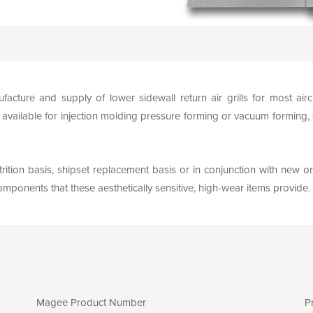
facture and supply of lower sidewall return air grills for most ai
vailable for injection molding pressure forming or vacuum forming,
rition basis, shipset replacement basis or in conjunction with new or
mponents that these aesthetically sensitive, high-wear items provide.
Magee Product Number
P