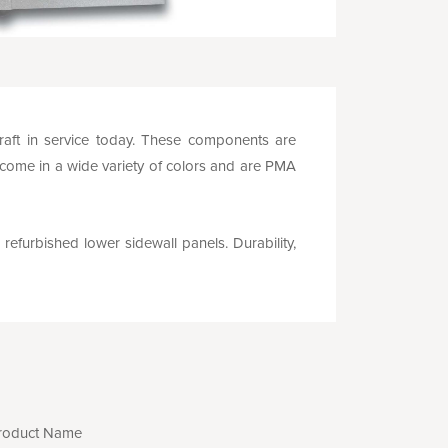
rcraft in service today. These components are
 come in a wide variety of colors and are PMA
 refurbished lower sidewall panels. Durability,
roduct Name