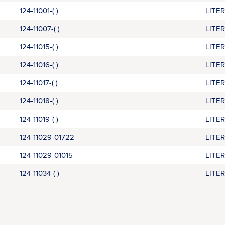
124-11001-( )
LITE
124-11007-( )
LITE
124-11015-( )
LITE
124-11016-( )
LITE
124-11017-( )
LITE
124-11018-( )
LITE
124-11019-( )
LITE
124-11029-01722
LITE
124-11029-01015
LITE
124-11034-( )
LITE