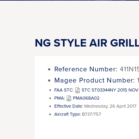
NG STYLE AIR GRIL
Reference Number:
411N1
Magee Product Number:
FAA STC:
STC ST03344NY 2015 NOV 
PMA:
PMA068A02
Effective Date:
Wednesday, 26 April 2017
Aircraft Type:
B737/757