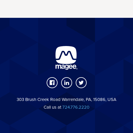
303 Brush Creek Road Warrendale, PA, 15086, USA
Call us at
724.776.2220