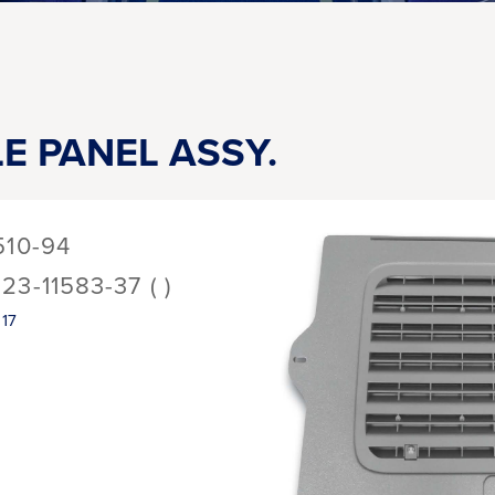
LE PANEL ASSY.
510-94
123-11583-37 ( )
17