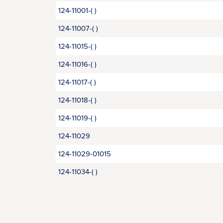
124-11001-( )
124-11007-( )
124-11015-( )
124-11016-( )
124-11017-( )
124-11018-( )
124-11019-( )
124-11029
124-11029-01015
124-11034-( )