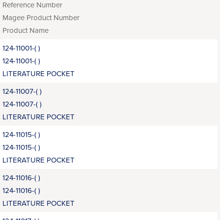
Reference Number
Magee Product Number
Product Name
124-11001-( )
124-11001-( )
LITERATURE POCKET
124-11007-( )
124-11007-( )
LITERATURE POCKET
124-11015-( )
124-11015-( )
LITERATURE POCKET
124-11016-( )
124-11016-( )
LITERATURE POCKET