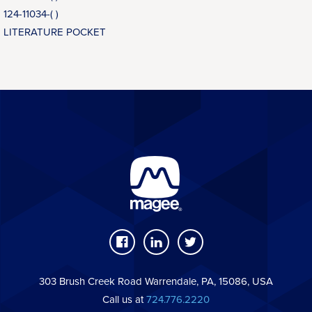
124-11034-( )
LITERATURE POCKET
303 Brush Creek Road Warrendale, PA, 15086, USA
Call us at
724.776.2220