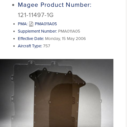
Magee Product Number:
121-11497-1G
PMA:
PMA011A05
Supplement Number:
PMA011A05
Effective Date:
Monday, 15 May 2006
Aircraft Type:
757