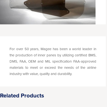
For over 50 years, Magee has been a world leader in
the production of inner panes by utilizing certified BMS,
DMS, FAA, OEM and MIL specification FAA-approved
materials to meet or exceed the needs of the airline
industry with value, quality and durability.
Related Products