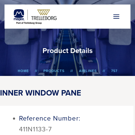
P
r
o
d
u
c
t
D
e
t
a
i
l
s
HOME
PRODUCTS
AIRLINES
757
INNER WINDOW PANE
INNER WINDOW PANE
Reference Number:
411N1133-7