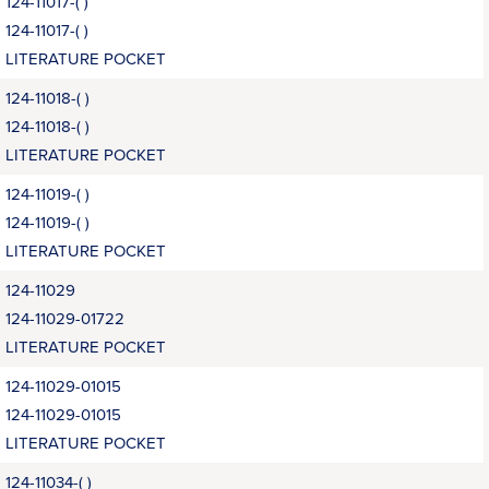
124-11017-( )
124-11017-( )
LITERATURE POCKET
124-11018-( )
124-11018-( )
LITERATURE POCKET
124-11019-( )
124-11019-( )
LITERATURE POCKET
124-11029
124-11029-01722
LITERATURE POCKET
124-11029-01015
124-11029-01015
LITERATURE POCKET
124-11034-( )