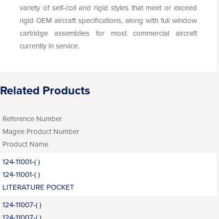
variety of self-coil and rigid styles that meet or exceed
rigid OEM aircraft specifications, along with full window
cartridge assemblies for most commercial aircraft
currently in service.
Related Products
Reference Number
Magee Product Number
Product Name
124-11001-( )
124-11001-( )
LITERATURE POCKET
124-11007-( )
124-11007-( )