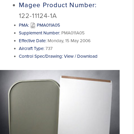
Magee Product Number:
122-11124-1A
PMA:
PMA011A05
Supplement Number:
PMA011A05
Effective Date:
Monday, 15 May 2006
Aircraft Type:
737
Control Spec/Drawing:
View / Download