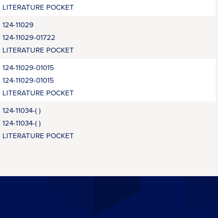
LITERATURE POCKET
124-11029
124-11029-01722
LITERATURE POCKET
124-11029-01015
124-11029-01015
LITERATURE POCKET
124-11034-( )
124-11034-( )
LITERATURE POCKET