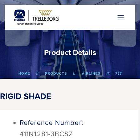
P
r
o
d
u
c
t
D
e
t
a
i
l
s
HOME
PRODUCTS
AIRLINES
737
RIGID SHADE
RIGID SHADE
Reference Number:
411N1281-3BCSZ