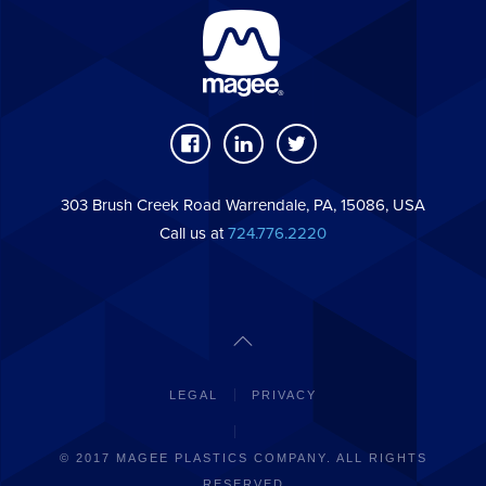
303 Brush Creek Road Warrendale, PA, 15086, USA
Call us at
724.776.2220
LEGAL
PRIVACY
© 2017 MAGEE PLASTICS COMPANY. ALL RIGHTS
RESERVED