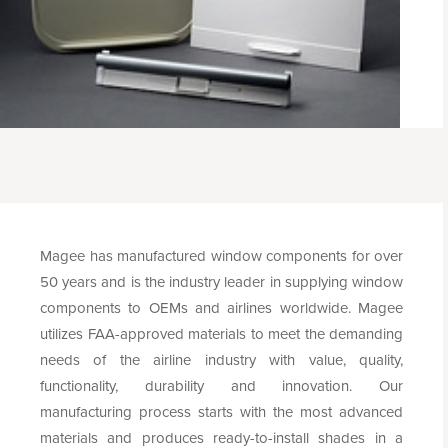
Magee has manufactured window components for over
50 years and is the industry leader in supplying window
components to OEMs and airlines worldwide. Magee
utilizes FAA-approved materials to meet the demanding
needs of the airline industry with value, quality,
functionality, durability and innovation. Our
manufacturing process starts with the most advanced
materials and produces ready-to-install shades in a