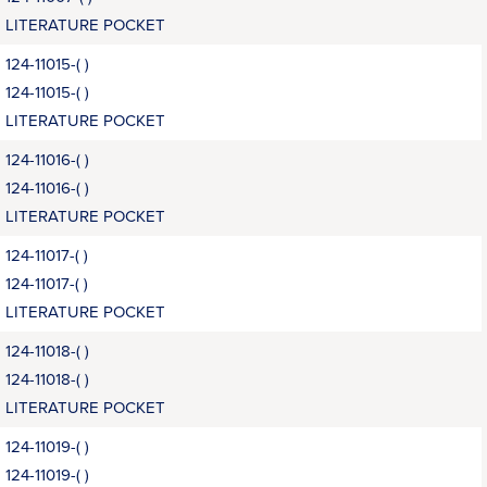
LITERATURE POCKET
124-11015-( )
124-11015-( )
LITERATURE POCKET
124-11016-( )
124-11016-( )
LITERATURE POCKET
124-11017-( )
124-11017-( )
LITERATURE POCKET
124-11018-( )
124-11018-( )
LITERATURE POCKET
124-11019-( )
124-11019-( )