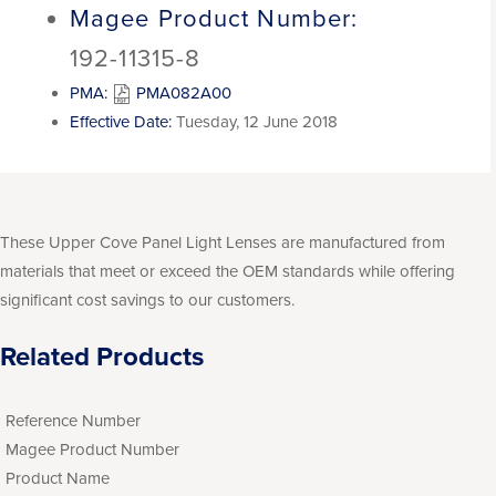
Magee Product Number:
192-11315-8
PMA:
PMA082A00
Effective Date:
Tuesday, 12 June 2018
These Upper Cove Panel Light Lenses are manufactured from
materials that meet or exceed the OEM standards while offering
significant cost savings to our customers.
Related Products
Reference Number
Magee Product Number
Product Name