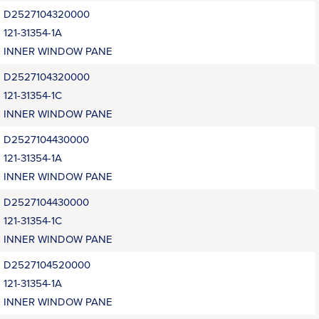
D2527104320000
121-31354-1A
INNER WINDOW PANE
D2527104320000
121-31354-1C
INNER WINDOW PANE
D2527104430000
121-31354-1A
INNER WINDOW PANE
D2527104430000
121-31354-1C
INNER WINDOW PANE
D2527104520000
121-31354-1A
INNER WINDOW PANE