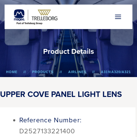
P
r
o
d
u
c
t
D
e
t
a
i
l
s
HOME
PRODUCTS
AIRLINES
A319/A320/A321
UPPER COVE PANEL LIGHT LENS
UPPER COVE PANEL LIGHT LENS
Reference Number:
D2527133221400