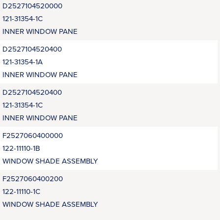
D2527104520000
121-31354-1C
INNER WINDOW PANE
D2527104520400
121-31354-1A
INNER WINDOW PANE
D2527104520400
121-31354-1C
INNER WINDOW PANE
F2527060400000
122-11110-1B
WINDOW SHADE ASSEMBLY
F2527060400200
122-11110-1C
WINDOW SHADE ASSEMBLY