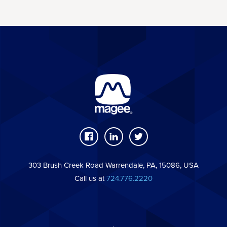
303 Brush Creek Road Warrendale, PA, 15086, USA
Call us at
724.776.2220