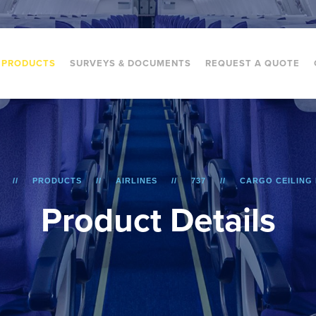
PRODUCTS
SURVEYS & DOCUMENTS
REQUEST A QUOTE
PRODUCTS
AIRLINES
737
CARGO CEILING
P
r
o
d
u
c
t
D
e
t
a
i
l
s