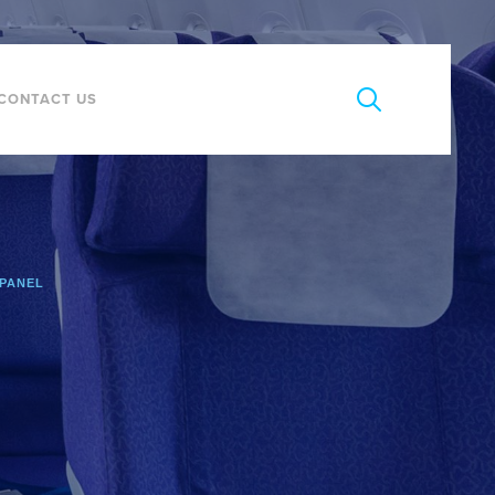
CONTACT US
 PANEL