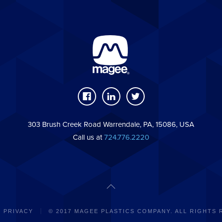
303 Brush Creek Road Warrendale, PA, 15086, USA
Call us at
724.776.2220
PRIVACY
© 2017 MAGEE PLASTICS COMPANY. ALL RIGHTS