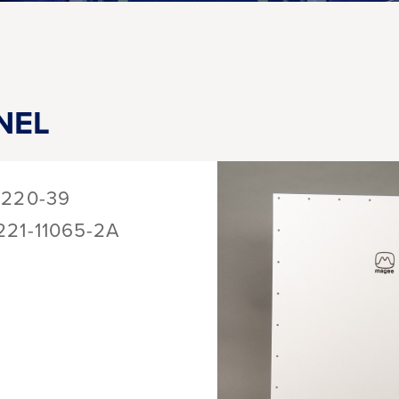
NEL
1220-39
221-11065-2A