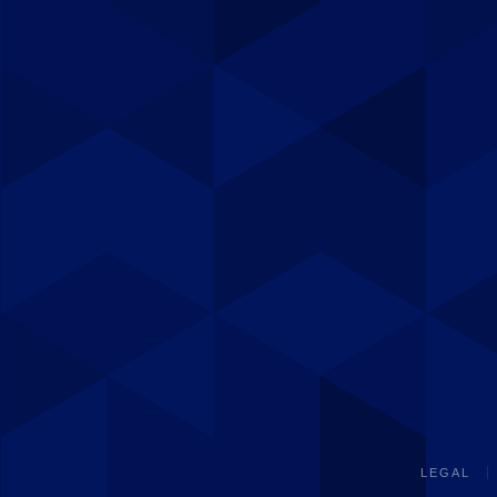
LEGAL