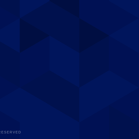
 RESERVED