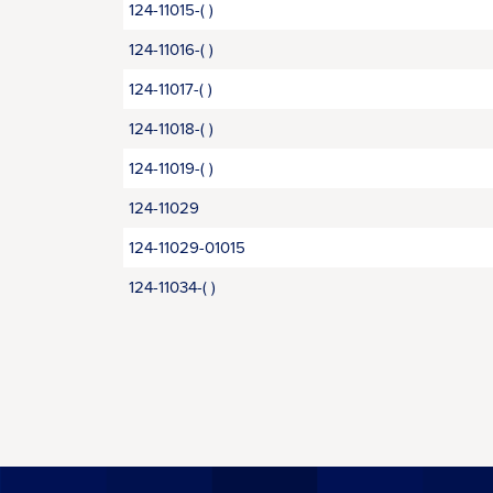
124-11015-( )
124-11016-( )
124-11017-( )
124-11018-( )
124-11019-( )
124-11029
124-11029-01015
124-11034-( )