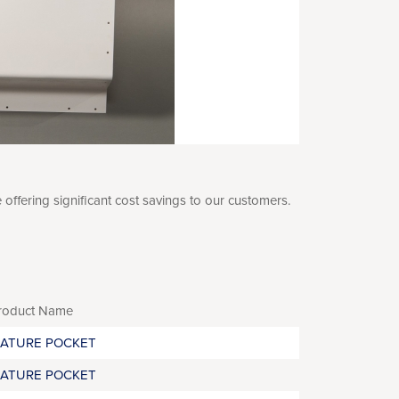
fering significant cost savings to our customers.
roduct Name
RATURE POCKET
RATURE POCKET