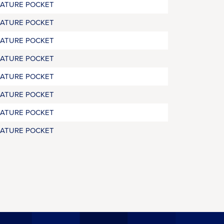
RATURE POCKET
RATURE POCKET
RATURE POCKET
RATURE POCKET
RATURE POCKET
RATURE POCKET
RATURE POCKET
RATURE POCKET