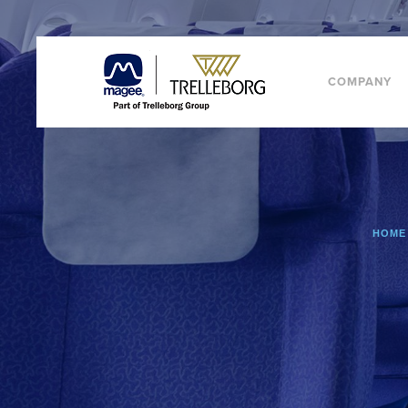
COMPANY
HOME