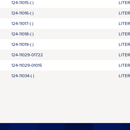
124-11015-( )
LITE
124-11016-( )
LITE
124-11017-( )
LITE
124-11018-( )
LITE
124-11019-( )
LITE
124-11029-01722
LITE
124-11029-01015
LITE
124-11034-( )
LITE