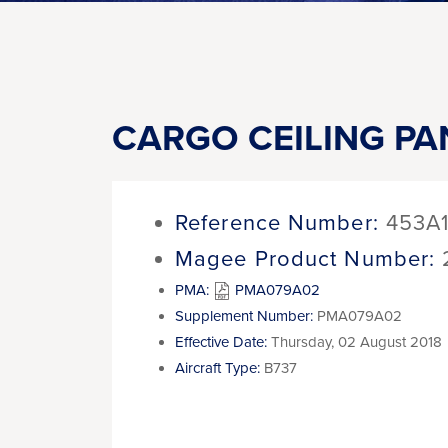
CARGO CEILING PA
Reference Number:
453A
Magee Product Number:
PMA:
PMA079A02
Supplement Number:
PMA079A02
Effective Date:
Thursday, 02 August 2018
Aircraft Type:
B737