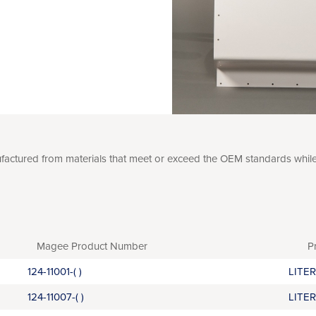
tured from materials that meet or exceed the OEM standards while of
Magee Product Number
P
124-11001-( )
LITE
124-11007-( )
LITE