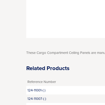
These Cargo Compartment Ceiling Panels are manufac
Related Products
Reference Number
124-11001-( )
124-11007-( )