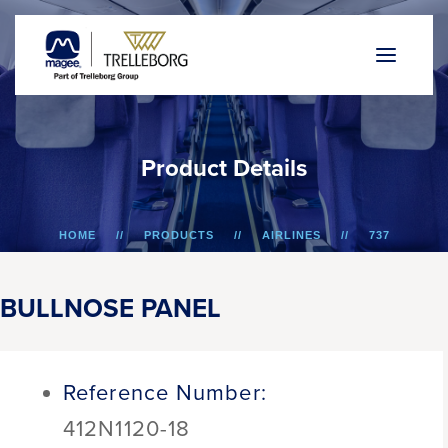
P
r
o
d
u
c
t
D
e
t
a
i
l
s
HOME
PRODUCTS
AIRLINES
737
BULLNOSE PANEL
BULLNOSE PANEL
Reference Number:
412N1120-18