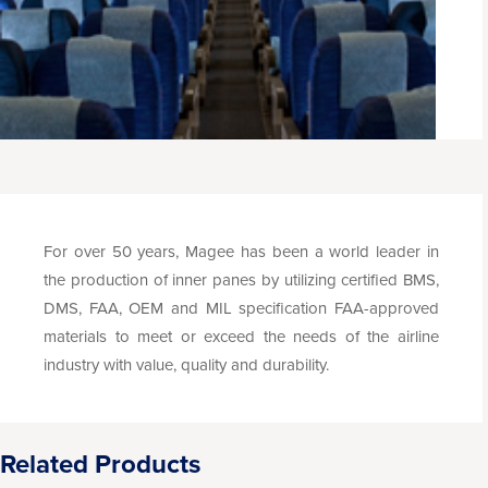
For over 50 years, Magee has been a world leader in
the production of inner panes by utilizing certified BMS,
DMS, FAA, OEM and MIL specification FAA-approved
materials to meet or exceed the needs of the airline
industry with value, quality and durability.
Related Products