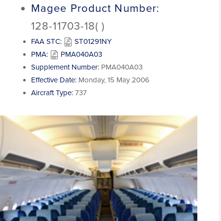
Magee Product Number:
128-11703-18( )
FAA STC:
ST01291NY
PMA:
PMA040A03
Supplement Number:
PMA040A03
Effective Date:
Monday, 15 May 2006
Aircraft Type:
737