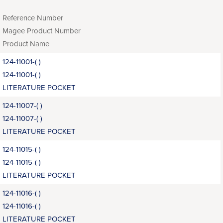
Reference Number
Magee Product Number
Product Name
124-11001-( )
124-11001-( )
LITERATURE POCKET
124-11007-( )
124-11007-( )
LITERATURE POCKET
124-11015-( )
124-11015-( )
LITERATURE POCKET
124-11016-( )
124-11016-( )
LITERATURE POCKET