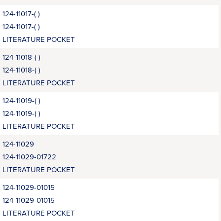
124-11017-( )
124-11017-( )
LITERATURE POCKET
124-11018-( )
124-11018-( )
LITERATURE POCKET
124-11019-( )
124-11019-( )
LITERATURE POCKET
124-11029
124-11029-01722
LITERATURE POCKET
124-11029-01015
124-11029-01015
LITERATURE POCKET