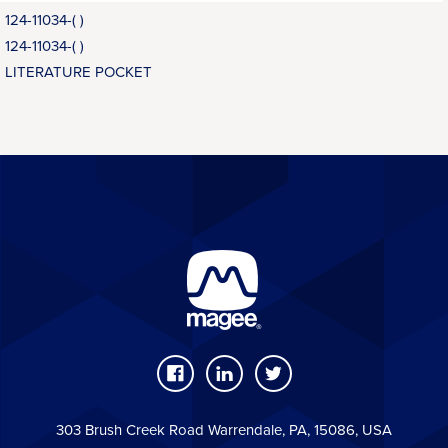
124-11034-( )
124-11034-( )
LITERATURE POCKET
303 Brush Creek Road Warrendale, PA, 15086, USA