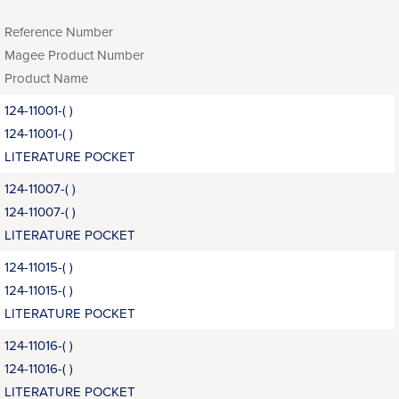
Reference Number
Magee Product Number
Product Name
124-11001-( )
124-11001-( )
LITERATURE POCKET
124-11007-( )
124-11007-( )
LITERATURE POCKET
124-11015-( )
124-11015-( )
LITERATURE POCKET
124-11016-( )
124-11016-( )
LITERATURE POCKET