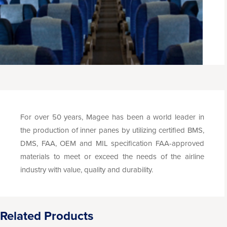
For over 50 years, Magee has been a world leader in
the production of inner panes by utilizing certified BMS,
DMS, FAA, OEM and MIL specification FAA-approved
materials to meet or exceed the needs of the airline
industry with value, quality and durability.
Related Products