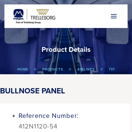
P
r
o
d
u
c
t
D
e
t
a
i
l
s
HOME
PRODUCTS
AIRLINES
737
BULLNOSE PANEL
BULLNOSE PANEL
Reference Number:
412N1120-54