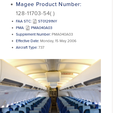
Magee Product Number:
128-11703-54( )
FAA STC:
ST01291NY
PMA:
PMA040A03
Supplement Number:
PMA040A03
Effective Date:
Monday, 15 May 2006
Aircraft Type:
737