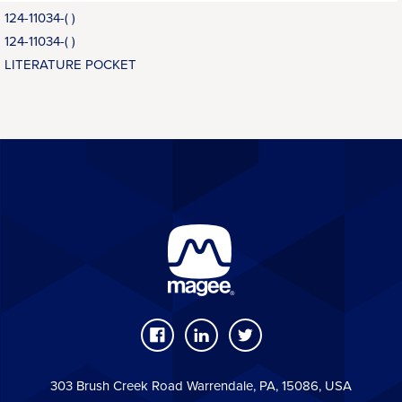
124-11034-( )
124-11034-( )
LITERATURE POCKET
303 Brush Creek Road Warrendale, PA, 15086, USA