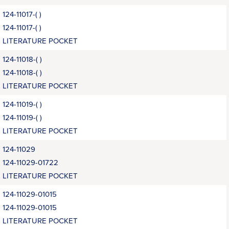
124-11017-( )
124-11017-( )
LITERATURE POCKET
124-11018-( )
124-11018-( )
LITERATURE POCKET
124-11019-( )
124-11019-( )
LITERATURE POCKET
124-11029
124-11029-01722
LITERATURE POCKET
124-11029-01015
124-11029-01015
LITERATURE POCKET