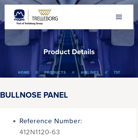
P
r
o
d
u
c
t
D
e
t
a
i
l
s
HOME
PRODUCTS
AIRLINES
737
BULLNOSE PANEL
BULLNOSE PANEL
Reference Number:
412N1120-63