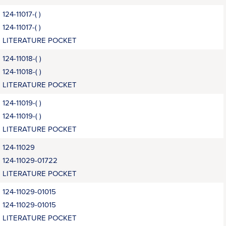
124-11017-( )
124-11017-( )
LITERATURE POCKET
124-11018-( )
124-11018-( )
LITERATURE POCKET
124-11019-( )
124-11019-( )
LITERATURE POCKET
124-11029
124-11029-01722
LITERATURE POCKET
124-11029-01015
124-11029-01015
LITERATURE POCKET