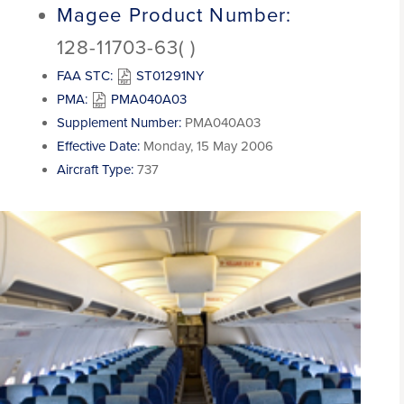
Magee Product Number:
128-11703-63( )
FAA STC:
ST01291NY
PMA:
PMA040A03
Supplement Number:
PMA040A03
Effective Date:
Monday, 15 May 2006
Aircraft Type:
737