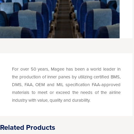
For over 50 years, Magee has been a world leader in
the production of inner panes by utilizing certified BMS,
DMS, FAA, OEM and MIL specification FAA-approved
materials to meet or exceed the needs of the airline
industry with value, quality and durability.
Related Products