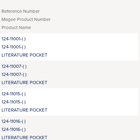
Reference Number
Magee Product Number
Product Name
124-11001-( )
124-11001-( )
LITERATURE POCKET
124-11007-( )
124-11007-( )
LITERATURE POCKET
124-11015-( )
124-11015-( )
LITERATURE POCKET
124-11016-( )
124-11016-( )
LITERATURE POCKET