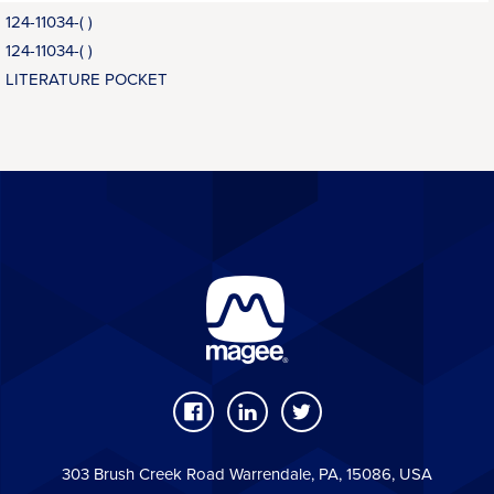
124-11034-( )
124-11034-( )
LITERATURE POCKET
303 Brush Creek Road Warrendale, PA, 15086, USA