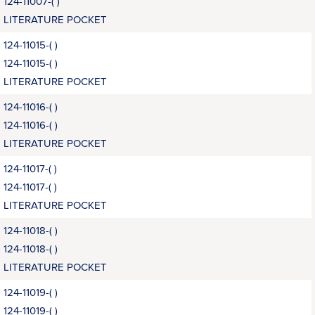
124-11007-( )
LITERATURE POCKET
124-11015-( )
124-11015-( )
LITERATURE POCKET
124-11016-( )
124-11016-( )
LITERATURE POCKET
124-11017-( )
124-11017-( )
LITERATURE POCKET
124-11018-( )
124-11018-( )
LITERATURE POCKET
124-11019-( )
124-11019-( )