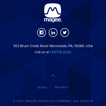
303 Brush Creek Road Warrendale, PA, 15086, USA
Call us at
724.776.2220
LEGAL
PRIVACY
© 2017 MAGEE PLASTICS COMPANY. ALL RIGHTS