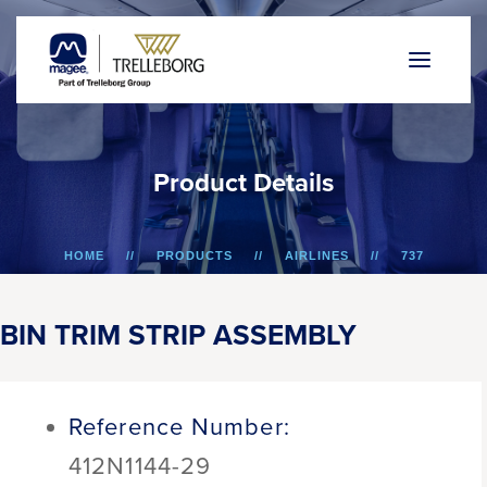
P
r
o
d
u
c
t
D
e
t
a
i
l
s
HOME
PRODUCTS
AIRLINES
737
BIN TRIM STRIP ASSEMBLY
BIN TRIM STRIP ASSEMBLY
Reference Number:
412N1144-29