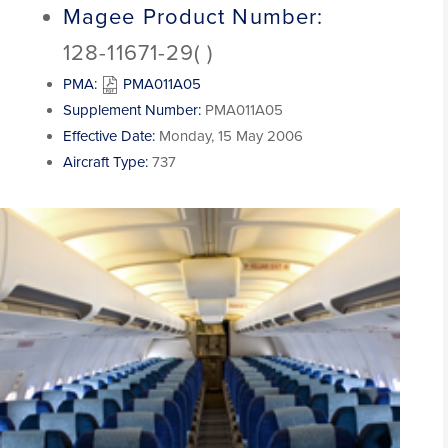
Magee Product Number:
128-11671-29( )
PMA:
PMA011A05
Supplement Number:
PMA011A05
Effective Date:
Monday, 15 May 2006
Aircraft Type:
737