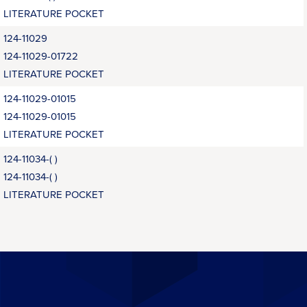
LITERATURE POCKET
124-11029
124-11029-01722
LITERATURE POCKET
124-11029-01015
124-11029-01015
LITERATURE POCKET
124-11034-( )
124-11034-( )
LITERATURE POCKET