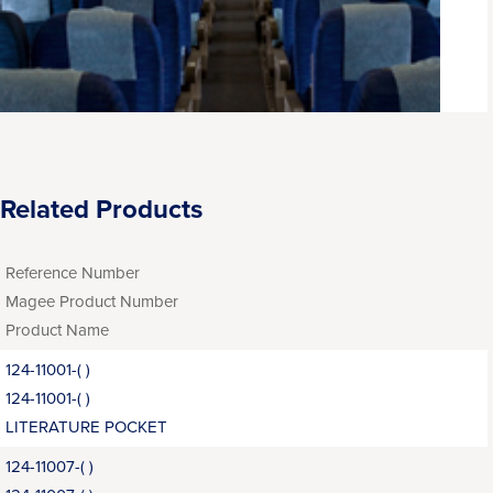
Related Products
Reference Number
Magee Product Number
Product Name
124-11001-( )
124-11001-( )
LITERATURE POCKET
124-11007-( )