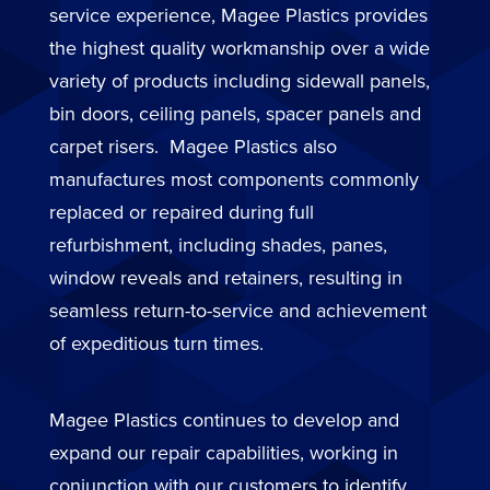
service experience, Magee Plastics provides
the highest quality workmanship over a wide
variety of products including sidewall panels,
bin doors, ceiling panels, spacer panels and
carpet risers. Magee Plastics also
manufactures most components commonly
replaced or repaired during full
refurbishment, including shades, panes,
window reveals and retainers, resulting in
seamless return-to-service and achievement
of expeditious turn times.
Magee Plastics continues to develop and
expand our repair capabilities, working in
conjunction with our customers to identify