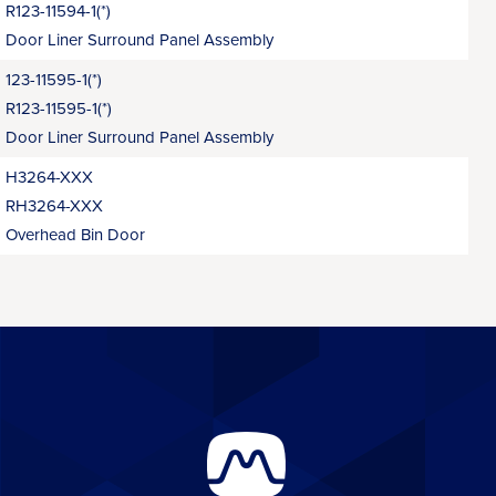
R123-11594-1(*)
Door Liner Surround Panel Assembly
123-11595-1(*)
R123-11595-1(*)
Door Liner Surround Panel Assembly
H3264-XXX
RH3264-XXX
Overhead Bin Door