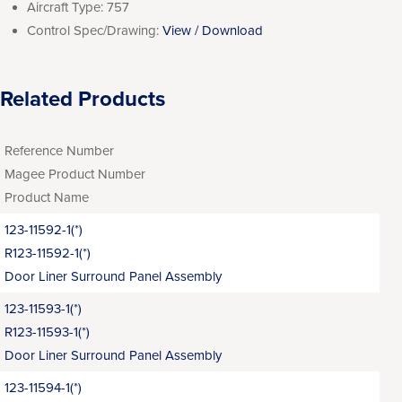
Aircraft Type:
757
Control Spec/Drawing:
View / Download
Related Products
Reference Number
Magee Product Number
Product Name
123-11592-1(*)
R123-11592-1(*)
Door Liner Surround Panel Assembly
123-11593-1(*)
R123-11593-1(*)
Door Liner Surround Panel Assembly
123-11594-1(*)