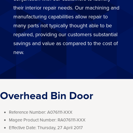
their interior repair needs. Our machining and
manufacturing capabilities allow repair to
many parts not typically thought able to be
repaired, providing our customers substantial
savings and value as compared to the cost of
new.
Overhead Bin Door
Reference Number:
A076111-XXX
Magee Product Number:
RA076111-XXX
Effective Date:
Thursday, 27 April 2017