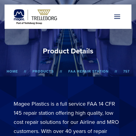
P
r
o
d
u
c
t
D
e
t
a
i
l
s
HOME
PRODUCTS
FAA REPAIR STATION
757
OVERHEAD BIN DOOR
Magee Plastics is a full service FAA 14 CFR
145 repair station offering high quality, low
cost repair solutions for our Airline and MRO
customers. With over 40 years of repair