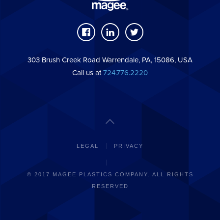
303 Brush Creek Road Warrendale, PA, 15086, USA
Call us at
724.776.2220
LEGAL
PRIVACY
© 2017 MAGEE PLASTICS COMPANY. ALL RIGHTS
RESERVED