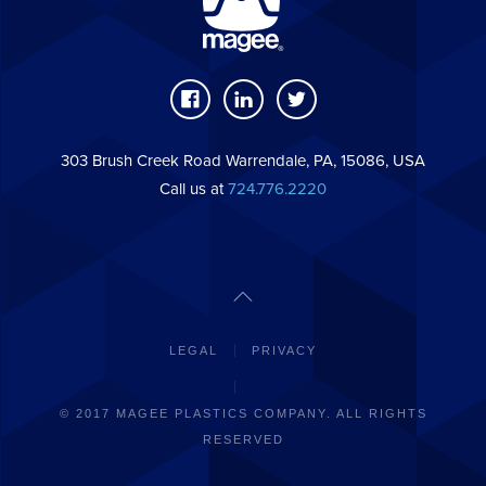
303 Brush Creek Road Warrendale, PA, 15086, USA
Call us at
724.776.2220
LEGAL
PRIVACY
© 2017 MAGEE PLASTICS COMPANY. ALL RIGHTS
RESERVED