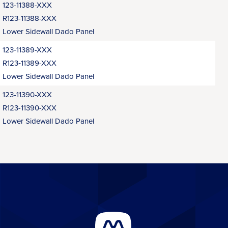
123-11388-XXX
R123-11388-XXX
Lower Sidewall Dado Panel
123‑11389-XXX
R123‑11389-XXX
Lower Sidewall Dado Panel
123-11390-XXX
R123-11390-XXX
Lower Sidewall Dado Panel