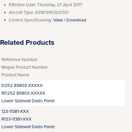
Effective Date:
Thursday, 27 April 2017
Aircraft Type:
A318/319/320/321
Control Spec/Drawing:
View / Download
Related Products
Reference Number
Magee Product Number
Product Name
D252 89803 XXXXX
RD252 89803 XXXXX
Lower Sidewall Dado Panel
123-11381-XXX
R123-11381-XXX
Lower Sidewall Dado Panel