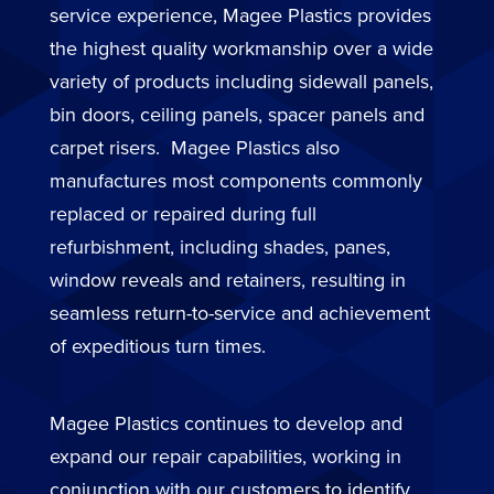
service experience, Magee Plastics provides
the highest quality workmanship over a wide
variety of products including sidewall panels,
bin doors, ceiling panels, spacer panels and
carpet risers. Magee Plastics also
manufactures most components commonly
replaced or repaired during full
refurbishment, including shades, panes,
window reveals and retainers, resulting in
seamless return-to-service and achievement
of expeditious turn times.
Magee Plastics continues to develop and
expand our repair capabilities, working in
conjunction with our customers to identify