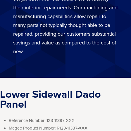
their interior repair needs. Our machining and
manufacturing capabilities allow repair to
many parts not typically thought able to be
repaired, providing our customers substantial
savings and value as compared to the cost of
new.
Lower Sidewall Dado
Panel
Reference Number:
123-11387-XXX
Magee Product Number:
R123-11387-XXX