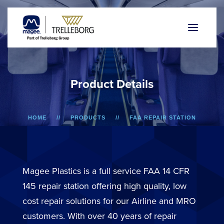
P
r
o
d
u
c
t
D
e
t
a
i
l
s
HOME
PRODUCTS
FAA REPAIR STATION
A318/A319/A320/A321
LOWER SIDEWALL DADO PANEL
Magee Plastics is a full service FAA 14 CFR
145 repair station offering high quality, low
cost repair solutions for our Airline and MRO
customers. With over 40 years of repair