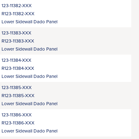
123-11382-XXX
R123-11382-XXX
Lower Sidewall Dado Panel
123-11383-XXX
R123-11383-XXX
Lower Sidewall Dado Panel
123-11384-XXX
R123-11384-XXX
Lower Sidewall Dado Panel
123-11385-XXX
R123-11385-XXX
Lower Sidewall Dado Panel
123-11386-XXX
R123-11386-XXX
Lower Sidewall Dado Panel