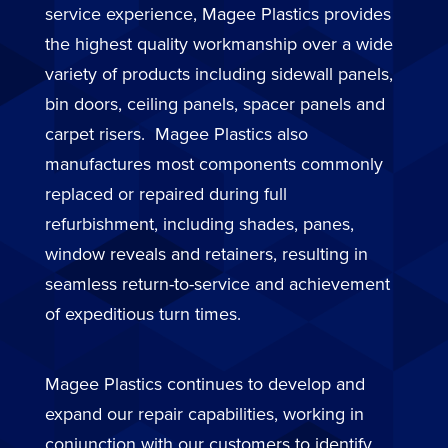
service experience, Magee Plastics provides
the highest quality workmanship over a wide
variety of products including sidewall panels,
bin doors, ceiling panels, spacer panels and
carpet risers. Magee Plastics also
manufactures most components commonly
replaced or repaired during full
refurbishment, including shades, panes,
window reveals and retainers, resulting in
seamless return-to-service and achievement
of expeditious turn times.
Magee Plastics continues to develop and
expand our repair capabilities, working in
conjunction with our customers to identify