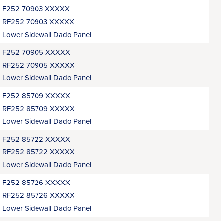
F252 70903 XXXXX
RF252 70903 XXXXX
Lower Sidewall Dado Panel
F252 70905 XXXXX
RF252 70905 XXXXX
Lower Sidewall Dado Panel
F252 85709 XXXXX
RF252 85709 XXXXX
Lower Sidewall Dado Panel
F252 85722 XXXXX
RF252 85722 XXXXX
Lower Sidewall Dado Panel
F252 85726 XXXXX
RF252 85726 XXXXX
Lower Sidewall Dado Panel