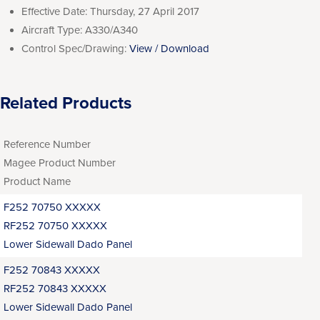
Effective Date:
Thursday, 27 April 2017
Aircraft Type:
A330/A340
Control Spec/Drawing:
View / Download
Related Products
Reference Number
Magee Product Number
Product Name
F252 70750 XXXXX
RF252 70750 XXXXX
Lower Sidewall Dado Panel
F252 70843 XXXXX
RF252 70843 XXXXX
Lower Sidewall Dado Panel