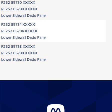
F252 85730 XXXXX
RF252 85730 XXXXX
Lower Sidewall Dado Panel
F252 85734 XXXXX
RF252 85734 XXXXX
Lower Sidewall Dado Panel
F252 85738 XXXXX
RF252 85738 XXXXX
Lower Sidewall Dado Panel