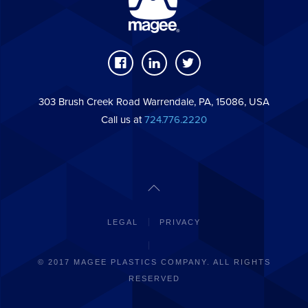
303 Brush Creek Road Warrendale, PA, 15086, USA
Call us at
724.776.2220
LEGAL
PRIVACY
© 2017 MAGEE PLASTICS COMPANY. ALL RIGHTS
RESERVED