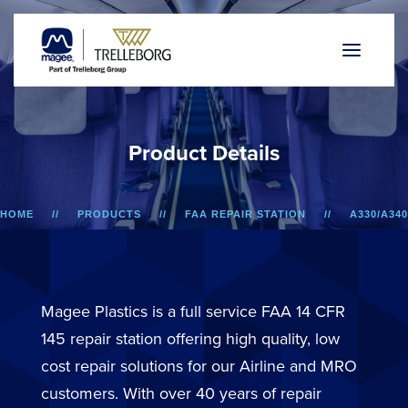
P
r
o
d
u
c
t
D
e
t
a
i
l
s
HOME
PRODUCTS
FAA REPAIR STATION
A330/A340
LOWER SIDEWALL DADO PANEL
Magee Plastics is a full service FAA 14 CFR
145 repair station offering high quality, low
cost repair solutions for our Airline and MRO
customers. With over 40 years of repair