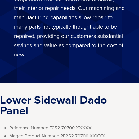
their interior repair needs. Our machining and
manufacturing capabilities allow repair to
many parts not typically thought able to be
repaired, providing our customers substantial
savings and value as compared to the cost of
new.
Lower Sidewall Dado
Panel
Reference Number:
F252 70700 XXXXX
Magee Product Number:
RF252 70700 XXXXX