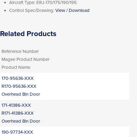
Aircraft Type:
ERJ-170/175/190/195
Control Spec/Drawing:
View / Download
Related Products
Reference Number
Magee Product Number
Product Name
170-95636-XXX
R170-95636-XXX
Overhead Bin Door
171-41386-XXX
R171-41386-XXX
Overhead Bin Door
190-97734-XXX