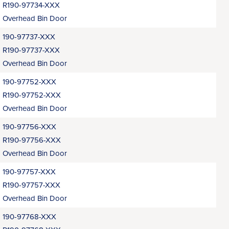
R190-97734-XXX
Overhead Bin Door
190-97737-XXX
R190-97737-XXX
Overhead Bin Door
190-97752-XXX
R190-97752-XXX
Overhead Bin Door
190-97756-XXX
R190-97756-XXX
Overhead Bin Door
190-97757-XXX
R190-97757-XXX
Overhead Bin Door
190-97768-XXX