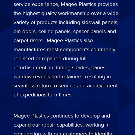
service experience, Magee Plastics provides
the highest quality workmanship over a wide
variety of products including sidewall panels,
bin doors, ceiling panels, spacer panels and
carpet risers. Magee Plastics also
manufactures most components commonly
replaced or repaired during full
refurbishment, including shades, panes,
window reveals and retainers, resulting in
seamless return-to-service and achievement
of expeditious turn times.
Magee Plastics continues to develop and
expand our repair capabilities, working in
conjunction with our customers to identify