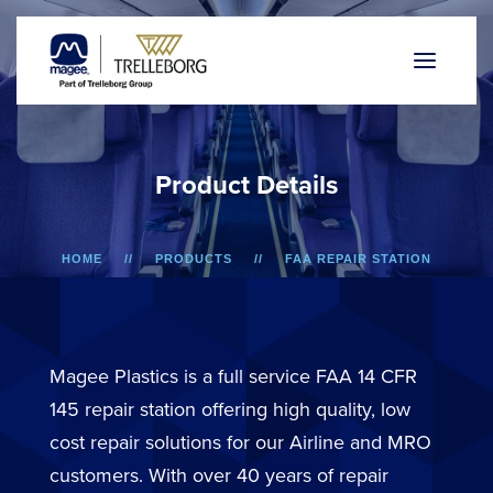
P
r
o
d
u
c
t
D
e
t
a
i
l
s
HOME
PRODUCTS
FAA REPAIR STATION
ERJ-170/175/190/195
OVERHEAD BIN DOOR
Magee Plastics is a full service FAA 14 CFR
145 repair station offering high quality, low
cost repair solutions for our Airline and MRO
customers. With over 40 years of repair