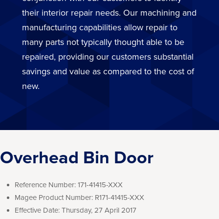
their interior repair needs. Our machining and
manufacturing capabilities allow repair to
many parts not typically thought able to be
repaired, providing our customers substantial
savings and value as compared to the cost of
new.
Overhead Bin Door
Reference Number:
171-41415-XXX
Magee Product Number:
R171-41415-XXX
Effective Date:
Thursday, 27 April 2017