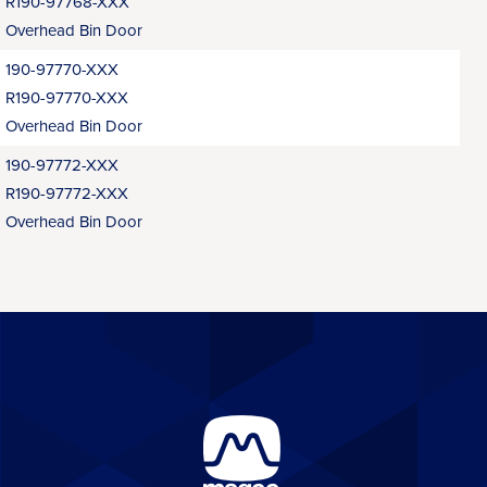
R190-97768-XXX
Overhead Bin Door
190-97770-XXX
R190-97770-XXX
Overhead Bin Door
190-97772-XXX
R190-97772-XXX
Overhead Bin Door