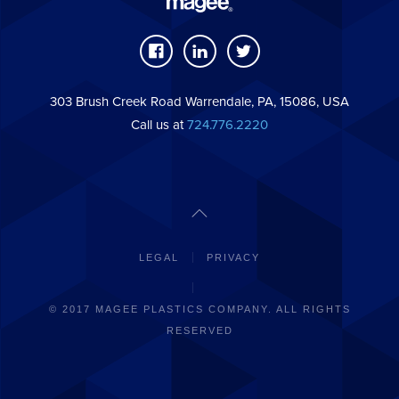
303 Brush Creek Road Warrendale, PA, 15086, USA
Call us at
724.776.2220
LEGAL
PRIVACY
© 2017 MAGEE PLASTICS COMPANY. ALL RIGHTS
RESERVED