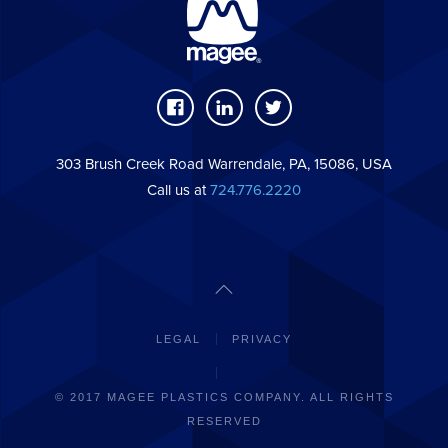
303 Brush Creek Road Warrendale, PA, 15086, USA
Call us at
724.776.2220
LEGAL
PRIVACY
© 2017 MAGEE PLASTICS COMPANY. ALL RIGHTS
RESERVED