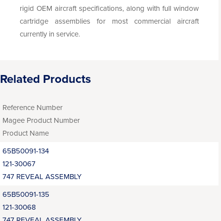
rigid OEM aircraft specifications, along with full window
cartridge assemblies for most commercial aircraft
currently in service.
Related Products
Reference Number
Magee Product Number
Product Name
65B50091-134
121-30067
747 REVEAL ASSEMBLY
65B50091-135
121-30068
747 REVEAL ASSEMBLY