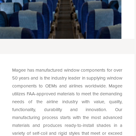
Magee has manufactured window components for over
50 years and is the industry leader in supplying window
components to OEMs and airlines worldwide. Magee
utilizes FAA-approved materials to meet the demanding
needs of the airline industry with value, quality,
functionality, durability and innovation. Our
manufacturing process starts with the most advanced
materials and produces ready-to-install shades in a
variety of self-coil and rigid styles that meet or exceed