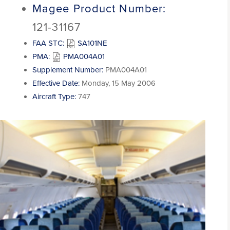
Magee Product Number:
121-31167
FAA STC:
SA101NE
PMA:
PMA004A01
Supplement Number:
PMA004A01
Effective Date:
Monday, 15 May 2006
Aircraft Type:
747