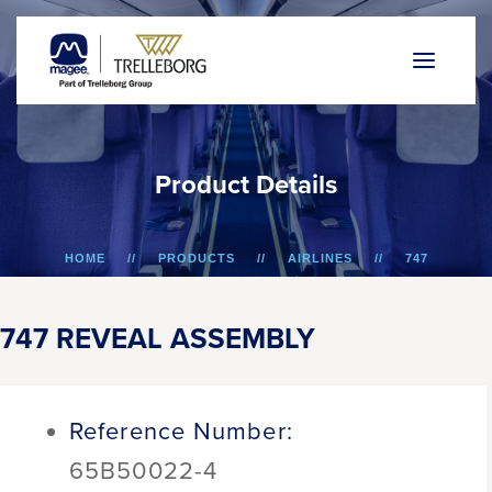
P
r
o
d
u
c
t
D
e
t
a
i
l
s
HOME
PRODUCTS
AIRLINES
747
747 REVEAL ASSEMBLY
747 REVEAL ASSEMBLY
Reference Number:
65B50022-4