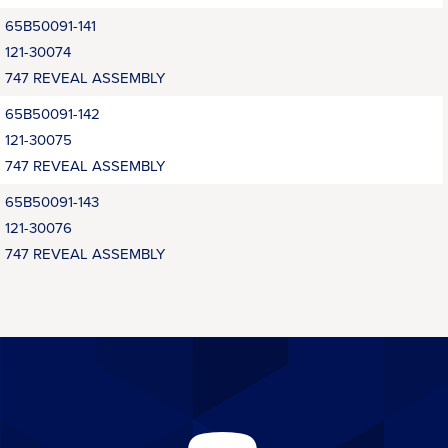
65B50091-141
121-30074
747 REVEAL ASSEMBLY
65B50091-142
121-30075
747 REVEAL ASSEMBLY
65B50091-143
121-30076
747 REVEAL ASSEMBLY