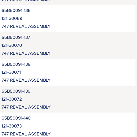
65B50091-136
121-30069
747 REVEAL ASSEMBLY
65B50091-137
121-30070
747 REVEAL ASSEMBLY
65B50091-138
121-30071
747 REVEAL ASSEMBLY
65B50091-139
121-30072
747 REVEAL ASSEMBLY
65B50091-140
121-30073
747 REVEAL ASSEMBLY