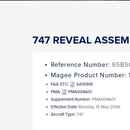
747 REVEAL ASSEM
Reference Number:
65B5
Magee Product Number:
FAA STC:
SA101NE
PMA:
PMA004A01
Supplement Number:
PMA004A01
Effective Date:
Monday, 15 May 2006
Aircraft Type:
747