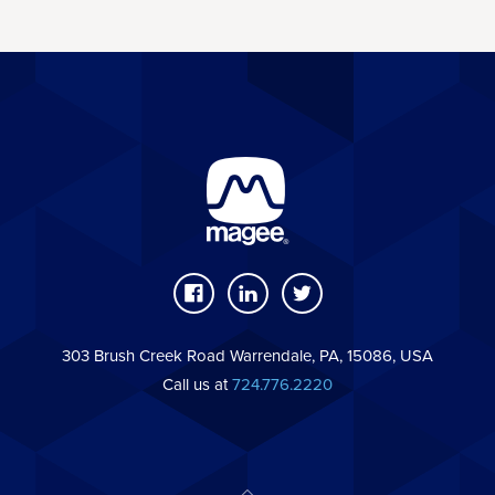
303 Brush Creek Road Warrendale, PA, 15086, USA
Call us at
724.776.2220