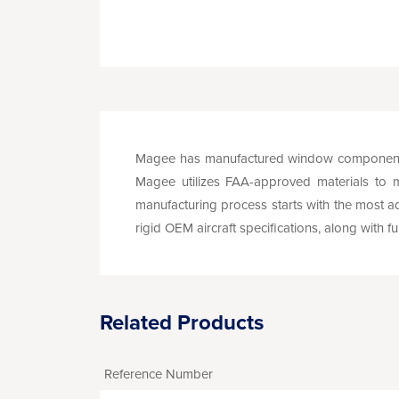
Magee has manufactured window components f
Magee utilizes FAA-approved materials to mee
manufacturing process starts with the most ad
rigid OEM aircraft specifications, along with f
Related Products
Reference Number