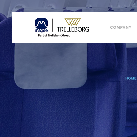
COMPANY
HOME