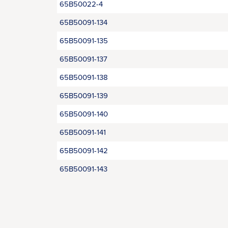
65B50022-4
65B50091-134
65B50091-135
65B50091-137
65B50091-138
65B50091-139
65B50091-140
65B50091-141
65B50091-142
65B50091-143