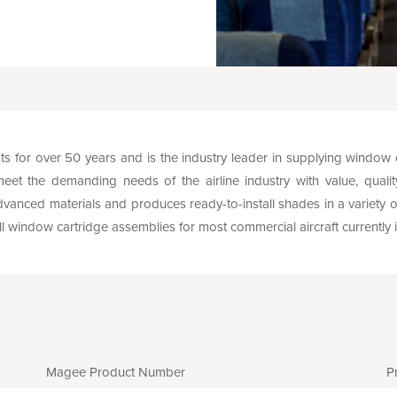
or over 50 years and is the industry leader in supplying window
t the demanding needs of the airline industry with value, quality, 
vanced materials and produces ready-to-install shades in a variety of 
ull window cartridge assemblies for most commercial aircraft currently i
Magee Product Number
P