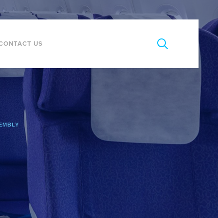
CONTACT US
SEMBLY