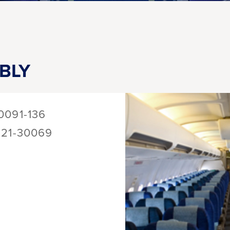
BLY
0091-136
121-30069