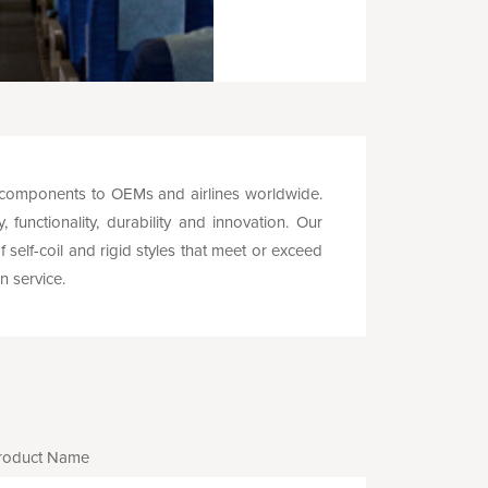
 components to OEMs and airlines worldwide.
functionality, durability and innovation. Our
self-coil and rigid styles that meet or exceed
n service.
roduct Name