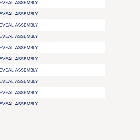
REVEAL ASSEMBLY
REVEAL ASSEMBLY
REVEAL ASSEMBLY
REVEAL ASSEMBLY
REVEAL ASSEMBLY
REVEAL ASSEMBLY
REVEAL ASSEMBLY
REVEAL ASSEMBLY
REVEAL ASSEMBLY
REVEAL ASSEMBLY