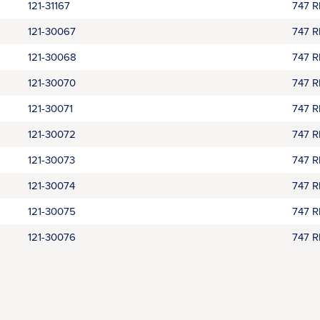
121-31167
747 
121-30067
747 
121-30068
747 
121-30070
747 
121-30071
747 
121-30072
747 
121-30073
747 
121-30074
747 
121-30075
747 
121-30076
747 