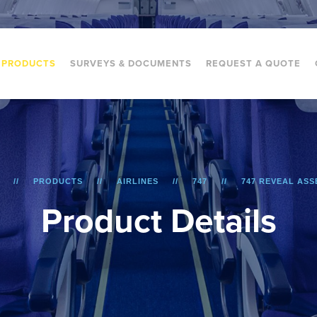
PRODUCTS
SURVEYS & DOCUMENTS
REQUEST A QUOTE
PRODUCTS
AIRLINES
747
747 REVEAL AS
P
r
o
d
u
c
t
D
e
t
a
i
l
s