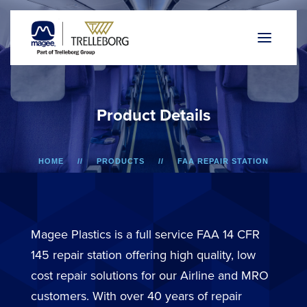
P
r
o
d
u
c
t
D
e
t
a
i
l
s
HOME
PRODUCTS
FAA REPAIR STATION
A318/A319/A320/A321
LOWER SIDEWALL DADO PANEL
Magee Plastics is a full service FAA 14 CFR
145 repair station offering high quality, low
cost repair solutions for our Airline and MRO
customers. With over 40 years of repair