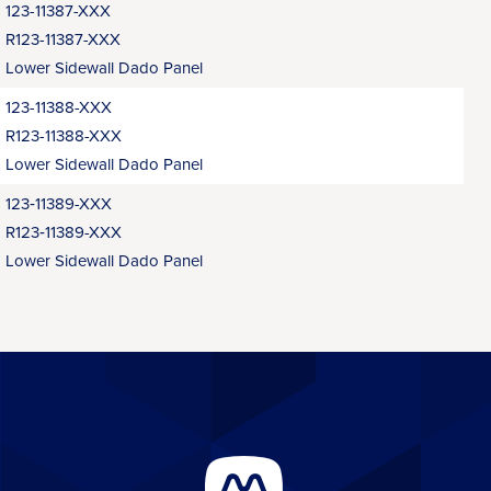
123-11387-XXX
R123-11387-XXX
Lower Sidewall Dado Panel
123-11388-XXX
R123-11388-XXX
Lower Sidewall Dado Panel
123‑11389-XXX
R123‑11389-XXX
Lower Sidewall Dado Panel