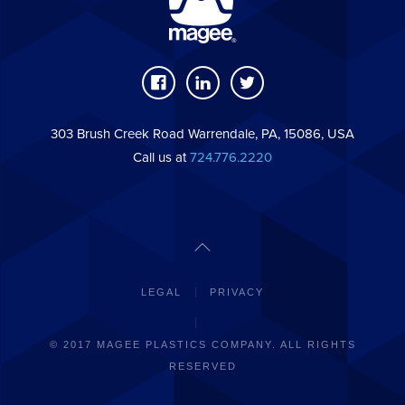
303 Brush Creek Road Warrendale, PA, 15086, USA
Call us at
724.776.2220
LEGAL
PRIVACY
© 2017 MAGEE PLASTICS COMPANY. ALL RIGHTS
RESERVED