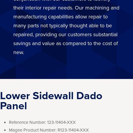
their interior repair needs. Our machining and
manufacturing capabilities allow repair to
many parts not typically thought able to be
repaired, providing our customers substantial
savings and value as compared to the cost of
new.
Lower Sidewall Dado
Panel
Reference Number:
123-11404-XXX
Magee Product Number:
R123-11404-XXX