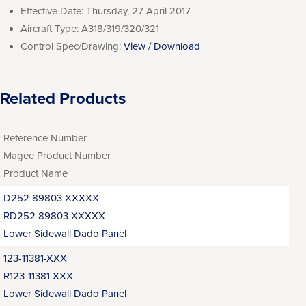
Effective Date:
Thursday, 27 April 2017
Aircraft Type:
A318/319/320/321
Control Spec/Drawing:
View / Download
Related Products
Reference Number
Magee Product Number
Product Name
D252 89803 XXXXX
RD252 89803 XXXXX
Lower Sidewall Dado Panel
123-11381-XXX
R123-11381-XXX
Lower Sidewall Dado Panel