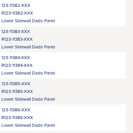
123-11382-XXX
R123-11382-XXX
Lower Sidewall Dado Panel
123-11383-XXX
R123-11383-XXX
Lower Sidewall Dado Panel
123-11384-XXX
R123-11384-XXX
Lower Sidewall Dado Panel
123-11385-XXX
R123-11385-XXX
Lower Sidewall Dado Panel
123-11386-XXX
R123-11386-XXX
Lower Sidewall Dado Panel