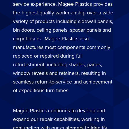
service experience, Magee Plastics provides
the highest quality workmanship over a wide
variety of products including sidewall panels,
bin doors, ceiling panels, spacer panels and
carpet risers. Magee Plastics also
manufactures most components commonly
replaced or repaired during full
refurbishment, including shades, panes,
window reveals and retainers, resulting in
seamless return-to-service and achievement
of expeditious turn times.
Magee Plastics continues to develop and
expand our repair capabilities, working in
conjunction with our customers to identify