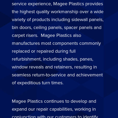
service experience, Magee Plastics provides
the highest quality workmanship over a wide
variety of products including sidewall panels,
bin doors, ceiling panels, spacer panels and
carpet risers. Magee Plastics also
manufactures most components commonly
replaced or repaired during full
refurbishment, including shades, panes,
window reveals and retainers, resulting in
seamless return-to-service and achievement
of expeditious turn times.
Magee Plastics continues to develop and
expand our repair capabilities, working in
conjunction with our customers to identify