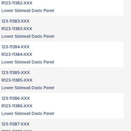
R123-11382-XXX
Lower Sidewall Dado Panel
123-11383-XXX
R123-11383-XXX
Lower Sidewall Dado Panel
123-11384-XXX
R123-11384-XXX
Lower Sidewall Dado Panel
123-11385-XXX
R123-11385-XXX
Lower Sidewall Dado Panel
123-11386-XXX
R123-11386-XXX
Lower Sidewall Dado Panel
123-11387-XXX