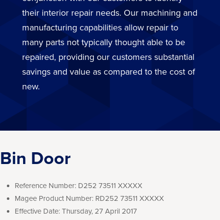
their interior repair needs. Our machining and
manufacturing capabilities allow repair to
many parts not typically thought able to be
repaired, providing our customers substantial
savings and value as compared to the cost of
new.
Bin Door
Reference Number:
D252 73511 XXXXX
Magee Product Number:
RD252 73511 XXXXX
Effective Date:
Thursday, 27 April 2017