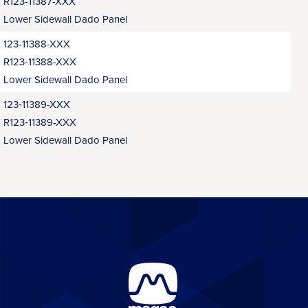
R123-11387-XXX
Lower Sidewall Dado Panel
123-11388-XXX
R123-11388-XXX
Lower Sidewall Dado Panel
123‑11389-XXX
R123‑11389-XXX
Lower Sidewall Dado Panel