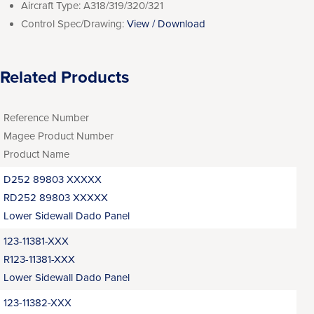
Aircraft Type:
A318/319/320/321
Control Spec/Drawing:
View / Download
Related Products
Reference Number
Magee Product Number
Product Name
D252 89803 XXXXX
RD252 89803 XXXXX
Lower Sidewall Dado Panel
123-11381-XXX
R123-11381-XXX
Lower Sidewall Dado Panel
123-11382-XXX