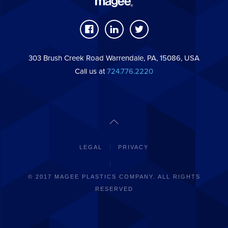
303 Brush Creek Road Warrendale, PA, 15086, USA
Call us at
724.776.2220
LEGAL
PRIVACY
© 2017 MAGEE PLASTICS COMPANY. ALL RIGHTS
RESERVED