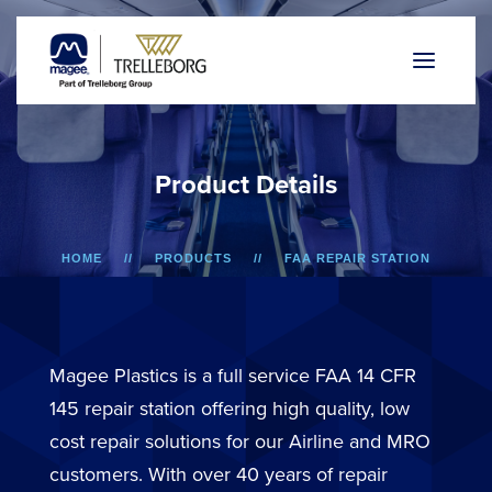
P
r
o
d
u
c
t
D
e
t
a
i
l
s
HOME
PRODUCTS
FAA REPAIR STATION
A318/A319/A320/A321
BIN DOOR
Magee Plastics is a full service FAA 14 CFR
145 repair station offering high quality, low
cost repair solutions for our Airline and MRO
customers. With over 40 years of repair