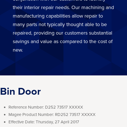
their interior repair needs. Our machining and
manufacturing capabilities allow repair to
many parts not typically thought able to be
repaired, providing our customers substantial
savings and value as compared to the cost of
new.
Bin Door
Reference Number:
D252 73517 XXXXX
Magee Product Number:
RD252 73517 XXXXX
Effective Date:
Thursday, 27 April 2017