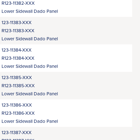
R123-11382-XXX
Lower Sidewall Dado Panel
123-11383-XXX
R123-11383-XXX
Lower Sidewall Dado Panel
123-11384-XXX
R123-11384-XXX
Lower Sidewall Dado Panel
123-11385-XXX
R123-11385-XXX
Lower Sidewall Dado Panel
123-11386-XXX
R123-11386-XXX
Lower Sidewall Dado Panel
123-11387-XXX