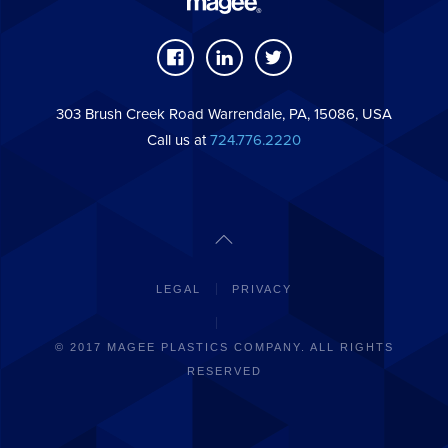
303 Brush Creek Road Warrendale, PA, 15086, USA
Call us at
724.776.2220
LEGAL
PRIVACY
© 2017 MAGEE PLASTICS COMPANY. ALL RIGHTS
RESERVED