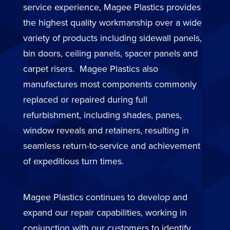
service experience, Magee Plastics provides
the highest quality workmanship over a wide
variety of products including sidewall panels,
bin doors, ceiling panels, spacer panels and
carpet risers. Magee Plastics also
manufactures most components commonly
replaced or repaired during full
refurbishment, including shades, panes,
window reveals and retainers, resulting in
seamless return-to-service and achievement
of expeditious turn times.
Magee Plastics continues to develop and
expand our repair capabilities, working in
conjunction with our customers to identify