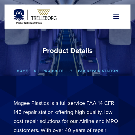
P
r
o
d
u
c
t
D
e
t
a
i
l
s
HOME
PRODUCTS
FAA REPAIR STATION
A318/A319/A320/A321
BIN DOOR
Magee Plastics is a full service FAA 14 CFR
145 repair station offering high quality, low
cost repair solutions for our Airline and MRO
customers. With over 40 years of repair