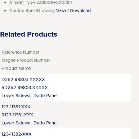
Aircraft Type:
A318/319/320/321
Control Spec/Drawing:
View / Download
Related Products
Reference Number
Magee Product Number
Product Name
D252 89803 XXXXX
RD252 89803 XXXXX
Lower Sidewall Dado Panel
123-11381-XXX
R123-11381-XXX
Lower Sidewall Dado Panel
123-11382-XXX