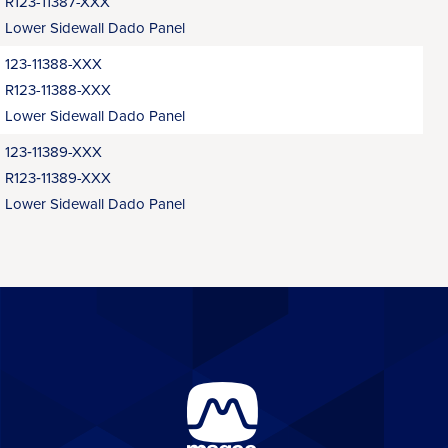
R123-11387-XXX
Lower Sidewall Dado Panel
123-11388-XXX
R123-11388-XXX
Lower Sidewall Dado Panel
123‑11389-XXX
R123‑11389-XXX
Lower Sidewall Dado Panel