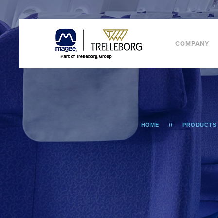
COMPANY
HOME
PRODUCTS