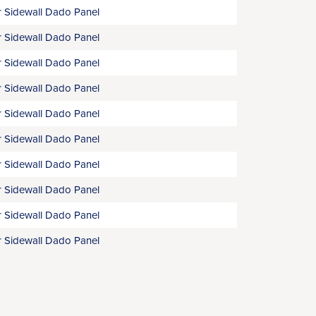
 Sidewall Dado Panel
 Sidewall Dado Panel
 Sidewall Dado Panel
 Sidewall Dado Panel
 Sidewall Dado Panel
 Sidewall Dado Panel
 Sidewall Dado Panel
 Sidewall Dado Panel
 Sidewall Dado Panel
 Sidewall Dado Panel