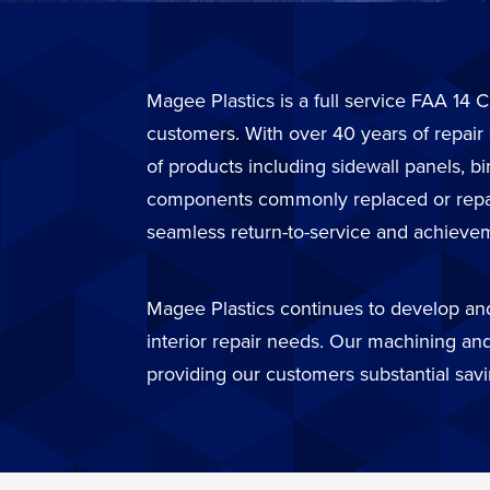
Magee Plastics is a full service FAA 14 C
customers. With over 40 years of repair
of products including sidewall panels, b
components commonly replaced or repaire
seamless return-to-service and achievem
Magee Plastics continues to develop and 
interior repair needs. Our machining and
providing our customers substantial sav