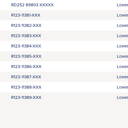
RD252 89803 XXXXX
Lower
R123-11381-XXX
Lower
R123-11382-XXX
Lower
R123-11383-XXX
Lower
R123-11384-XXX
Lower
R123-11385-XXX
Lower
R123-11386-XXX
Lower
R123-11387-XXX
Lower
R123-11388-XXX
Lower
R123‑11389-XXX
Lower