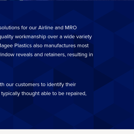
r solutions for our Airline and MRO
quality workmanship over a wide variety
. Magee Plastics also manufactures most
ndow reveals and retainers, resulting in
h our customers to identify their
typically thought able to be repaired,