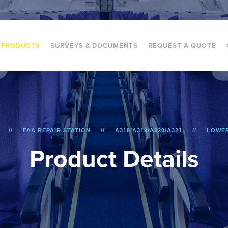
PRODUCTS
SURVEYS & DOCUMENTS
REQUEST A QUOTE
FAA REPAIR STATION
A318/A319/A320/A321
LOWER
P
r
o
d
u
c
t
D
e
t
a
i
l
s