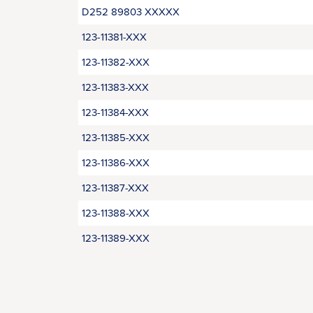
D252 89803 XXXXX
123-11381-XXX
123-11382-XXX
123-11383-XXX
123-11384-XXX
123-11385-XXX
123-11386-XXX
123-11387-XXX
123-11388-XXX
123‑11389-XXX