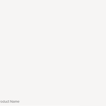
roduct Name