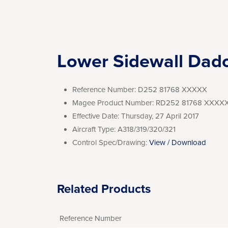
Lower Sidewall Dad
Reference Number:
D252 81768 XXXXX
Magee Product Number:
RD252 81768 XXXX
Effective Date:
Thursday, 27 April 2017
Aircraft Type:
A318/319/320/321
Control Spec/Drawing:
View / Download
Related Products
Reference Number