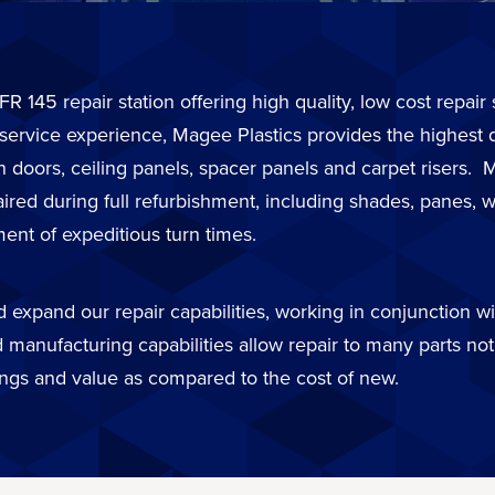
FR 145 repair station offering high quality, low cost repai
 service experience, Magee Plastics provides the highest 
in doors, ceiling panels, spacer panels and carpet risers
d during full refurbishment, including shades, panes, wi
ent of expeditious turn times.
expand our repair capabilities, working in conjunction wit
 manufacturing capabilities allow repair to many parts not 
ings and value as compared to the cost of new.