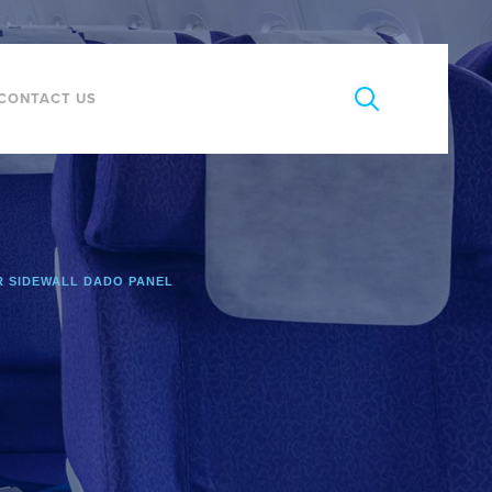
CONTACT US
 SIDEWALL DADO PANEL