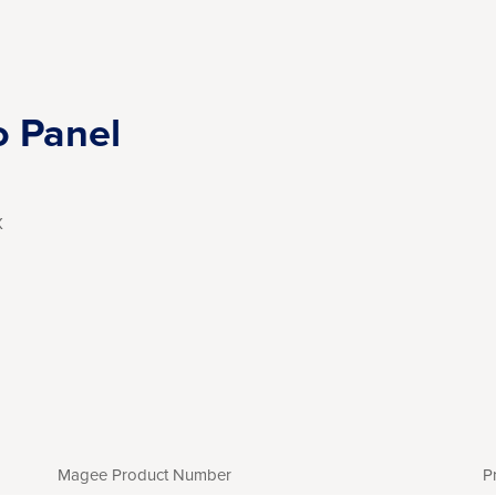
o Panel
X
Magee Product Number
P