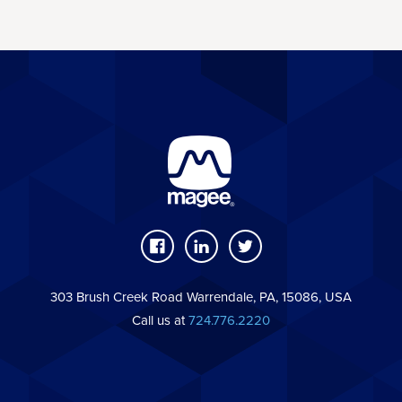
303 Brush Creek Road Warrendale, PA, 15086, USA
Call us at
724.776.2220