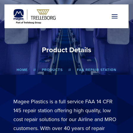
P
r
o
d
u
c
t
D
e
t
a
i
l
s
HOME
PRODUCTS
FAA REPAIR STATION
A318/A319/A320/A321
LOWER SIDEWALL DADO PANEL
Magee Plastics is a full service FAA 14 CFR
145 repair station offering high quality, low
cost repair solutions for our Airline and MRO
customers. With over 40 years of repair