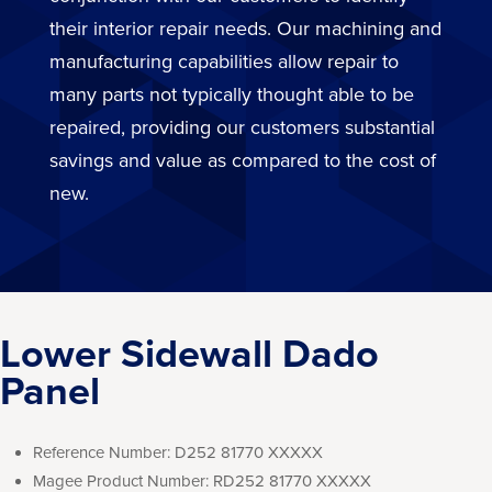
their interior repair needs. Our machining and
manufacturing capabilities allow repair to
many parts not typically thought able to be
repaired, providing our customers substantial
savings and value as compared to the cost of
new.
Lower Sidewall Dado
Panel
Reference Number:
D252 81770 XXXXX
Magee Product Number:
RD252 81770 XXXXX