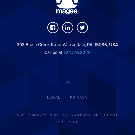
303 Brush Creek Road Warrendale, PA, 15086, USA
Call us at
724.776.2220
LEGAL
PRIVACY
© 2017 MAGEE PLASTICS COMPANY. ALL RIGHTS
RESERVED