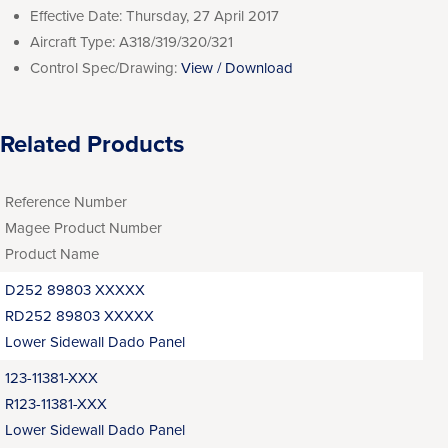
Effective Date:
Thursday, 27 April 2017
Aircraft Type:
A318/319/320/321
Control Spec/Drawing:
View / Download
Related Products
Reference Number
Magee Product Number
Product Name
D252 89803 XXXXX
RD252 89803 XXXXX
Lower Sidewall Dado Panel
123-11381-XXX
R123-11381-XXX
Lower Sidewall Dado Panel