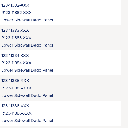
123-11382-XXX
R123-11382-XXX
Lower Sidewall Dado Panel
123-11383-XXX
R123-11383-XXX
Lower Sidewall Dado Panel
123-11384-XXX
R123-11384-XXX
Lower Sidewall Dado Panel
123-11385-XXX
R123-11385-XXX
Lower Sidewall Dado Panel
123-11386-XXX
R123-11386-XXX
Lower Sidewall Dado Panel