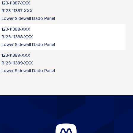
123-11387-XXX
R123-11387-XXX
Lower Sidewall Dado Panel
123-11388-XXX
R123-11388-XXX
Lower Sidewall Dado Panel
123‑11389-XXX
R123‑11389-XXX
Lower Sidewall Dado Panel