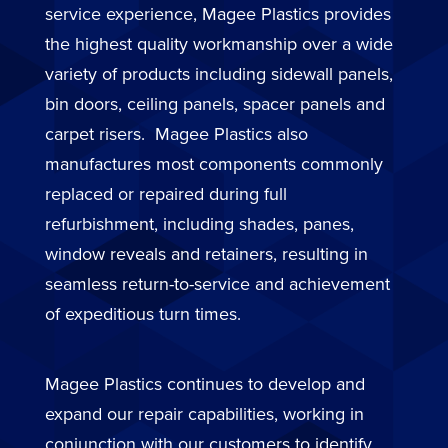
service experience, Magee Plastics provides
the highest quality workmanship over a wide
variety of products including sidewall panels,
bin doors, ceiling panels, spacer panels and
carpet risers. Magee Plastics also
manufactures most components commonly
replaced or repaired during full
refurbishment, including shades, panes,
window reveals and retainers, resulting in
seamless return-to-service and achievement
of expeditious turn times.
Magee Plastics continues to develop and
expand our repair capabilities, working in
conjunction with our customers to identify