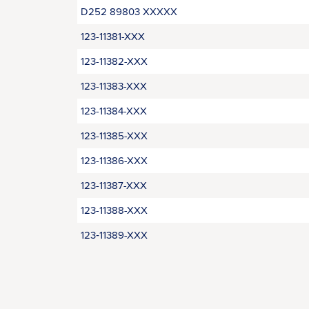
D252 89803 XXXXX
123-11381-XXX
123-11382-XXX
123-11383-XXX
123-11384-XXX
123-11385-XXX
123-11386-XXX
123-11387-XXX
123-11388-XXX
123‑11389-XXX