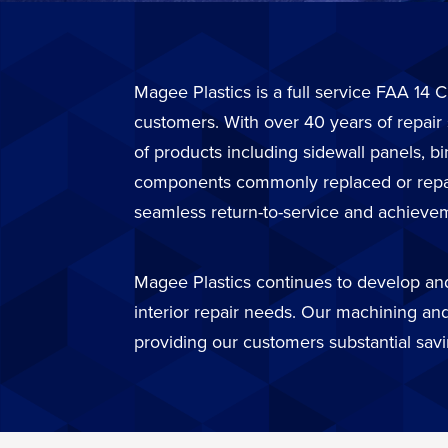
Magee Plastics is a full service FAA 14 C
customers. With over 40 years of repair
of products including sidewall panels, b
components commonly replaced or repaire
seamless return-to-service and achievem
Magee Plastics continues to develop and 
interior repair needs. Our machining and
providing our customers substantial sav