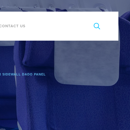
CONTACT US
 SIDEWALL DADO PANEL