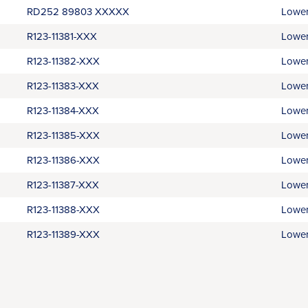
RD252 89803 XXXXX
Lower
R123-11381-XXX
Lower
R123-11382-XXX
Lower
R123-11383-XXX
Lower
R123-11384-XXX
Lower
R123-11385-XXX
Lower
R123-11386-XXX
Lower
R123-11387-XXX
Lower
R123-11388-XXX
Lower
R123‑11389-XXX
Lower