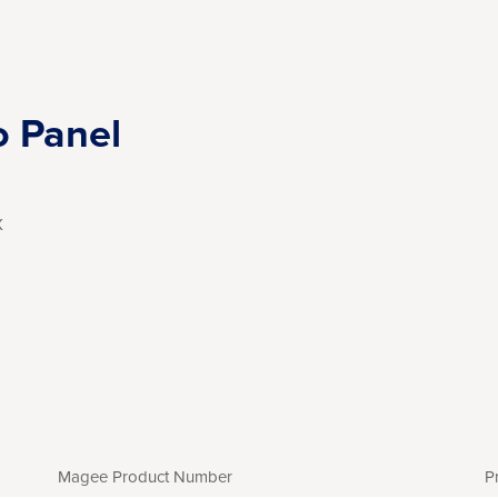
o Panel
X
Magee Product Number
P