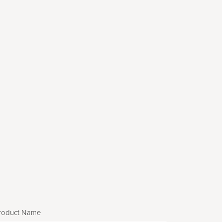
roduct Name