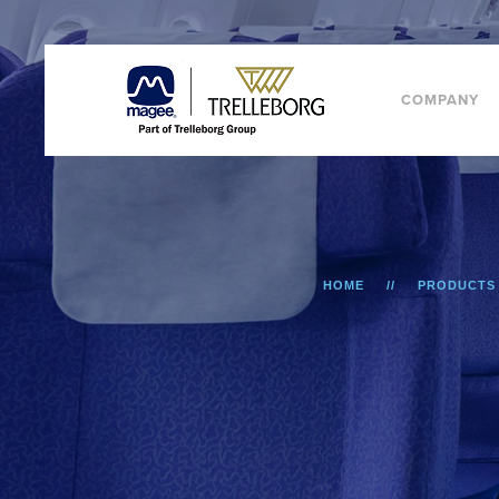
COMPANY
HOME
PRODUCTS