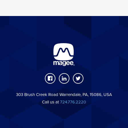
303 Brush Creek Road Warrendale, PA, 15086, USA
Call us at
724.776.2220