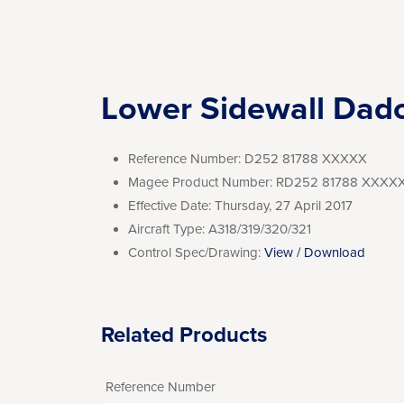
Lower Sidewall Dad
Reference Number:
D252 81788 XXXXX
Magee Product Number:
RD252 81788 XXXX
Effective Date:
Thursday, 27 April 2017
Aircraft Type:
A318/319/320/321
Control Spec/Drawing:
View / Download
Related Products
Reference Number