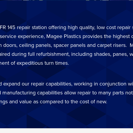
FR 145 repair station offering high quality, low cost repai
 service experience, Magee Plastics provides the highest 
in doors, ceiling panels, spacer panels and carpet risers
d during full refurbishment, including shades, panes, wi
ent of expeditious turn times.
expand our repair capabilities, working in conjunction wit
 manufacturing capabilities allow repair to many parts not 
ings and value as compared to the cost of new.