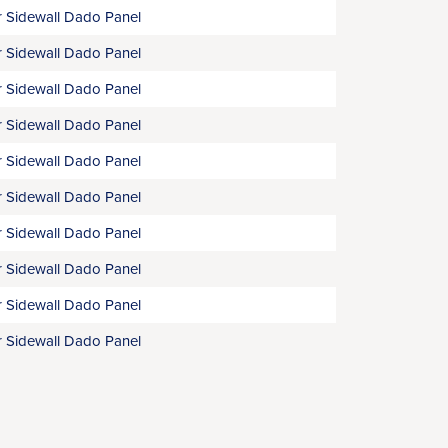
 Sidewall Dado Panel
 Sidewall Dado Panel
 Sidewall Dado Panel
 Sidewall Dado Panel
 Sidewall Dado Panel
 Sidewall Dado Panel
 Sidewall Dado Panel
 Sidewall Dado Panel
 Sidewall Dado Panel
 Sidewall Dado Panel