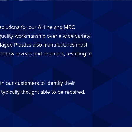
r solutions for our Airline and MRO
quality workmanship over a wide variety
. Magee Plastics also manufactures most
ndow reveals and retainers, resulting in
h our customers to identify their
typically thought able to be repaired,