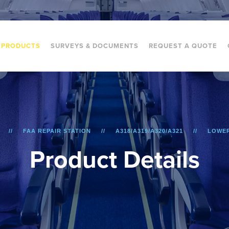
PRODUCTS
SURVEYS & DOCUMENTS
REQUEST A QUOTE
FAA REPAIR STATION
A318/A319/A320/A321
LOWER
P
r
o
d
u
c
t
D
e
t
a
i
l
s