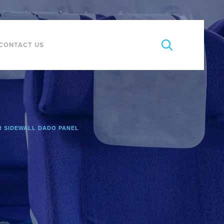
CONTACT US
 SIDEWALL DADO PANEL