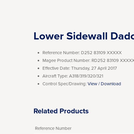
Lower Sidewall Dad
Reference Number:
D252 83109 XXXXX
Magee Product Number:
RD252 83109 XXXX
Effective Date:
Thursday, 27 April 2017
Aircraft Type:
A318/319/320/321
Control Spec/Drawing:
View / Download
Related Products
Reference Number