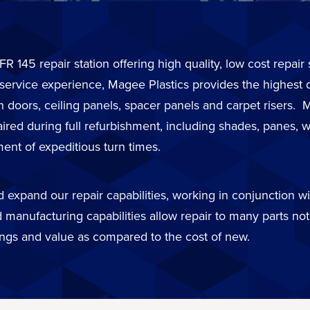
FR 145 repair station offering high quality, low cost repai
 service experience, Magee Plastics provides the highest 
in doors, ceiling panels, spacer panels and carpet risers
d during full refurbishment, including shades, panes, wi
ent of expeditious turn times.
expand our repair capabilities, working in conjunction wit
 manufacturing capabilities allow repair to many parts not 
ings and value as compared to the cost of new.