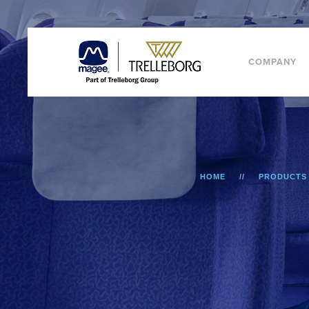
COMPANY
HOME
PRODUCTS