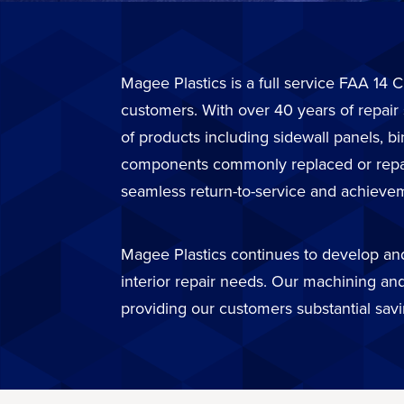
Magee Plastics is a full service FAA 14 C
customers. With over 40 years of repair
of products including sidewall panels, b
components commonly replaced or repaire
seamless return-to-service and achievem
Magee Plastics continues to develop and 
interior repair needs. Our machining and
providing our customers substantial sav