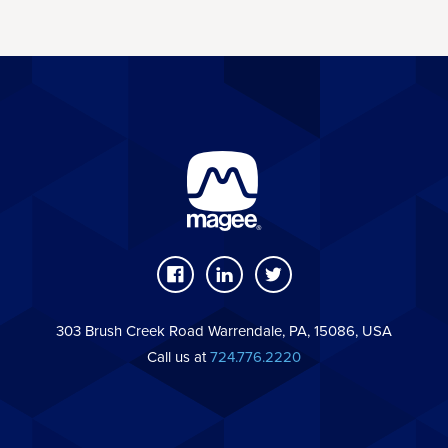
303 Brush Creek Road Warrendale, PA, 15086, USA
Call us at
724.776.2220