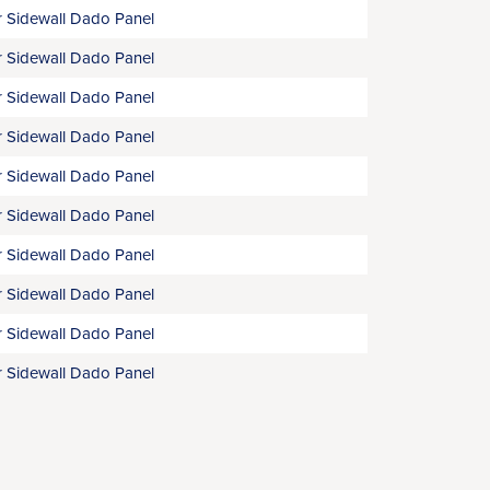
 Sidewall Dado Panel
 Sidewall Dado Panel
 Sidewall Dado Panel
 Sidewall Dado Panel
 Sidewall Dado Panel
 Sidewall Dado Panel
 Sidewall Dado Panel
 Sidewall Dado Panel
 Sidewall Dado Panel
 Sidewall Dado Panel