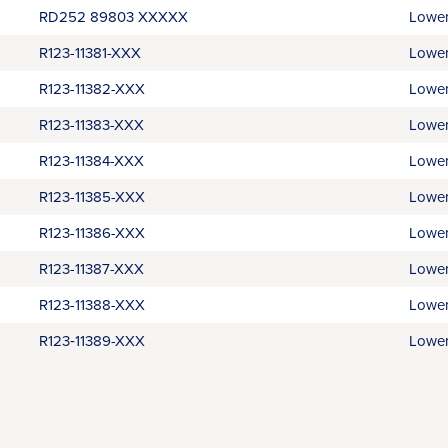
RD252 89803 XXXXX
Lower
R123-11381-XXX
Lower
R123-11382-XXX
Lower
R123-11383-XXX
Lower
R123-11384-XXX
Lower
R123-11385-XXX
Lower
R123-11386-XXX
Lower
R123-11387-XXX
Lower
R123-11388-XXX
Lower
R123‑11389-XXX
Lower