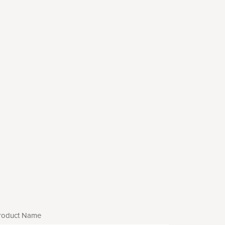
roduct Name