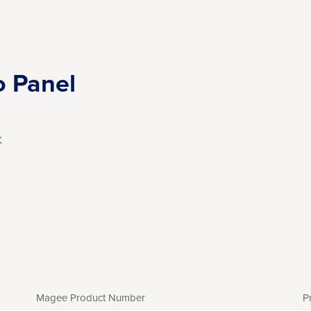
o Panel
X
Magee Product Number
P