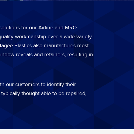
r solutions for our Airline and MRO
quality workmanship over a wide variety
. Magee Plastics also manufactures most
ndow reveals and retainers, resulting in
h our customers to identify their
typically thought able to be repaired,