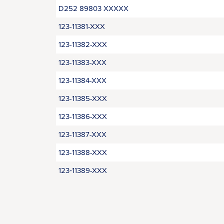
D252 89803 XXXXX
123-11381-XXX
123-11382-XXX
123-11383-XXX
123-11384-XXX
123-11385-XXX
123-11386-XXX
123-11387-XXX
123-11388-XXX
123‑11389-XXX