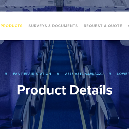
PRODUCTS
SURVEYS & DOCUMENTS
REQUEST A QUOTE
FAA REPAIR STATION
A318/A319/A320/A321
LOWER
P
r
o
d
u
c
t
D
e
t
a
i
l
s