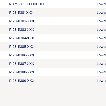
RD252 89803 XXXXX
Lower
R123-11381-XXX
Lower
R123-11382-XXX
Lower
R123-11383-XXX
Lower
R123-11384-XXX
Lower
R123-11385-XXX
Lower
R123-11386-XXX
Lower
R123-11387-XXX
Lower
R123-11388-XXX
Lower
R123‑11389-XXX
Lower