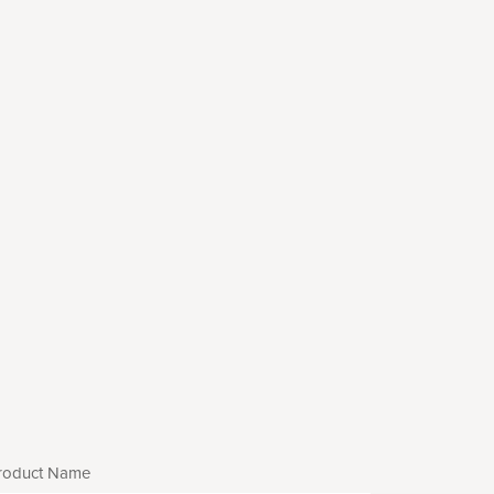
roduct Name