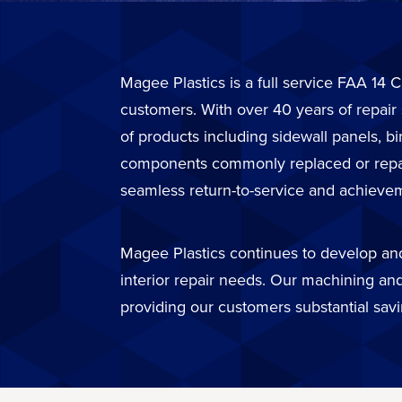
Magee Plastics is a full service FAA 14 C
customers. With over 40 years of repair
of products including sidewall panels, b
components commonly replaced or repaire
seamless return-to-service and achievem
Magee Plastics continues to develop and 
interior repair needs. Our machining and
providing our customers substantial sav