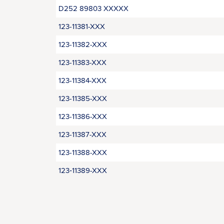
D252 89803 XXXXX
123-11381-XXX
123-11382-XXX
123-11383-XXX
123-11384-XXX
123-11385-XXX
123-11386-XXX
123-11387-XXX
123-11388-XXX
123‑11389-XXX