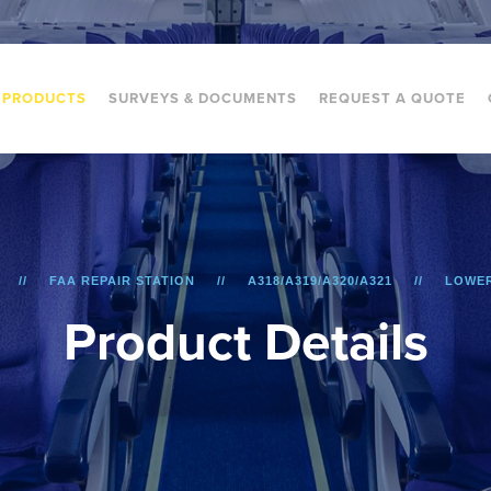
PRODUCTS
SURVEYS & DOCUMENTS
REQUEST A QUOTE
FAA REPAIR STATION
A318/A319/A320/A321
LOWER
P
r
o
d
u
c
t
D
e
t
a
i
l
s