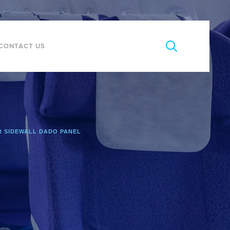
CONTACT US
 SIDEWALL DADO PANEL