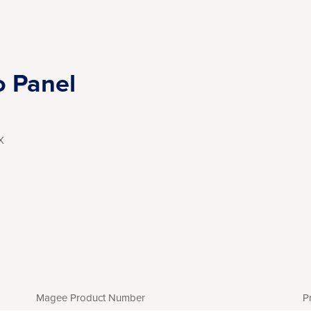
o Panel
X
Magee Product Number
P