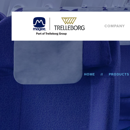
COMPANY
HOME
PRODUCTS