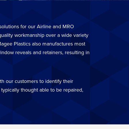
r solutions for our Airline and MRO
quality workmanship over a wide variety
. Magee Plastics also manufactures most
ndow reveals and retainers, resulting in
h our customers to identify their
typically thought able to be repaired,