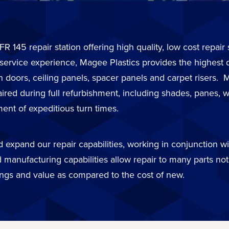
FR 145 repair station offering high quality, low cost repai
 service experience, Magee Plastics provides the highest 
in doors, ceiling panels, spacer panels and carpet risers
d during full refurbishment, including shades, panes, wi
ent of expeditious turn times.
expand our repair capabilities, working in conjunction wit
 manufacturing capabilities allow repair to many parts not 
ings and value as compared to the cost of new.