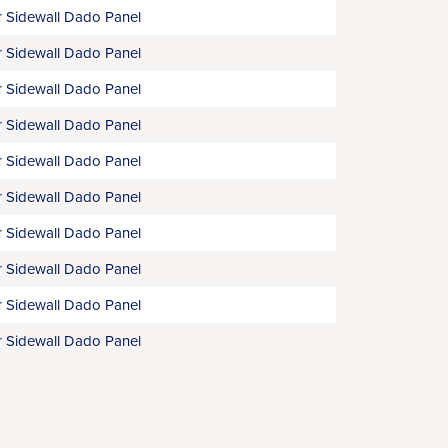
 Sidewall Dado Panel
 Sidewall Dado Panel
 Sidewall Dado Panel
 Sidewall Dado Panel
 Sidewall Dado Panel
 Sidewall Dado Panel
 Sidewall Dado Panel
 Sidewall Dado Panel
 Sidewall Dado Panel
 Sidewall Dado Panel