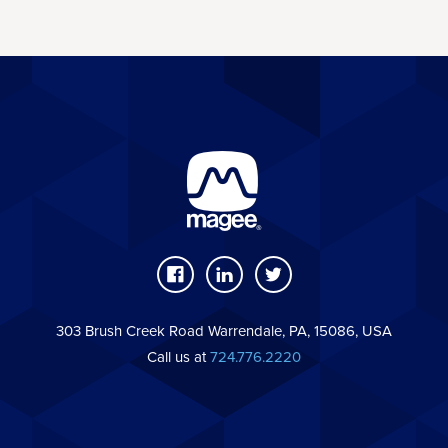
303 Brush Creek Road Warrendale, PA, 15086, USA
Call us at
724.776.2220