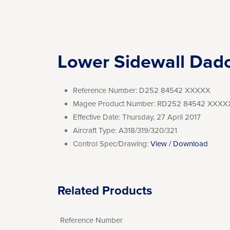
Lower Sidewall Dad
Reference Number:
D252 84542 XXXXX
Magee Product Number:
RD252 84542 XXXX
Effective Date:
Thursday, 27 April 2017
Aircraft Type:
A318/319/320/321
Control Spec/Drawing:
View / Download
Related Products
Reference Number