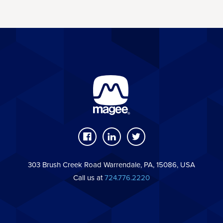
303 Brush Creek Road Warrendale, PA, 15086, USA
Call us at
724.776.2220