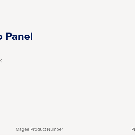
o Panel
X
Magee Product Number
P