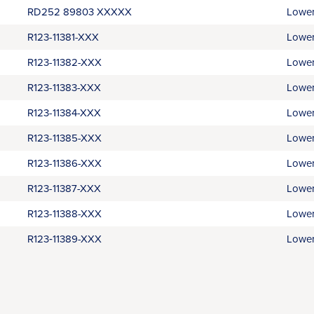
RD252 89803 XXXXX
Lower
R123-11381-XXX
Lower
R123-11382-XXX
Lower
R123-11383-XXX
Lower
R123-11384-XXX
Lower
R123-11385-XXX
Lower
R123-11386-XXX
Lower
R123-11387-XXX
Lower
R123-11388-XXX
Lower
R123‑11389-XXX
Lower