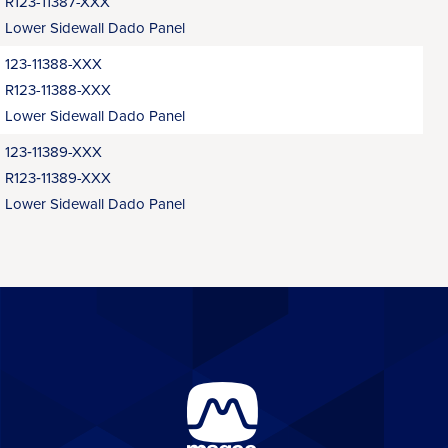
R123-11387-XXX
Lower Sidewall Dado Panel
123-11388-XXX
R123-11388-XXX
Lower Sidewall Dado Panel
123‑11389-XXX
R123‑11389-XXX
Lower Sidewall Dado Panel