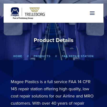
P
r
o
d
u
c
t
D
e
t
a
i
l
s
HOME
PRODUCTS
FAA REPAIR STATION
A318/A319/A320/A321
BIN DOOR
Magee Plastics is a full service FAA 14 CFR
145 repair station offering high quality, low
cost repair solutions for our Airline and MRO
customers. With over 40 years of repair