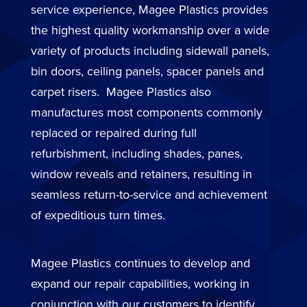
service experience, Magee Plastics provides
the highest quality workmanship over a wide
variety of products including sidewall panels,
bin doors, ceiling panels, spacer panels and
carpet risers. Magee Plastics also
manufactures most components commonly
replaced or repaired during full
refurbishment, including shades, panes,
window reveals and retainers, resulting in
seamless return-to-service and achievement
of expeditious turn times.
Magee Plastics continues to develop and
expand our repair capabilities, working in
conjunction with our customers to identify