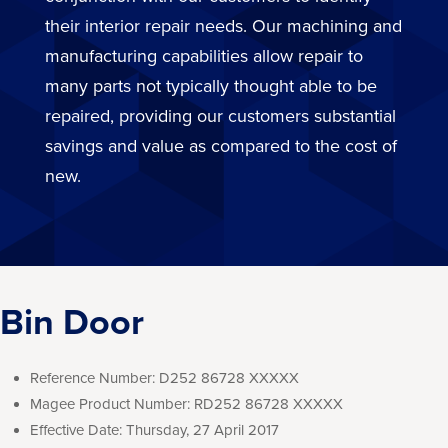
their interior repair needs. Our machining and
manufacturing capabilities allow repair to
many parts not typically thought able to be
repaired, providing our customers substantial
savings and value as compared to the cost of
new.
Bin Door
Reference Number:
D252 86728 XXXXX
Magee Product Number:
RD252 86728 XXXXX
Effective Date:
Thursday, 27 April 2017