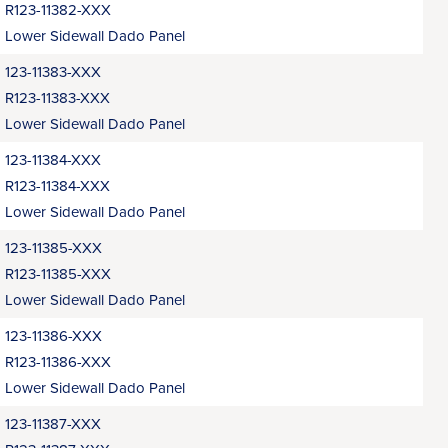
R123-11382-XXX
Lower Sidewall Dado Panel
123-11383-XXX
R123-11383-XXX
Lower Sidewall Dado Panel
123-11384-XXX
R123-11384-XXX
Lower Sidewall Dado Panel
123-11385-XXX
R123-11385-XXX
Lower Sidewall Dado Panel
123-11386-XXX
R123-11386-XXX
Lower Sidewall Dado Panel
123-11387-XXX