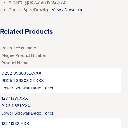
Aircraft Type:
A318/319/320/321
Control Spec/Drawing:
View / Download
Related Products
Reference Number
Magee Product Number
Product Name
D252 89803 XXXXX
RD252 89803 XXXXX
Lower Sidewall Dado Panel
123-11381-XXX
R123-11381-XXX
Lower Sidewall Dado Panel
123-11382-XXX