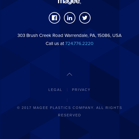
303 Brush Creek Road Warrendale, PA, 15086, USA
Call us at
724.776.2220
LEGAL
PRIVACY
© 2017 MAGEE PLASTICS COMPANY. ALL RIGHTS
RESERVED