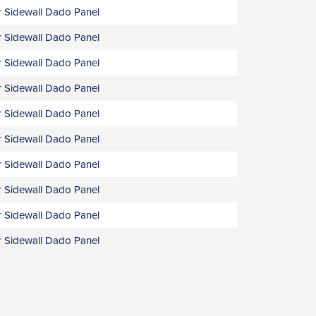
 Sidewall Dado Panel
 Sidewall Dado Panel
 Sidewall Dado Panel
 Sidewall Dado Panel
 Sidewall Dado Panel
 Sidewall Dado Panel
 Sidewall Dado Panel
 Sidewall Dado Panel
 Sidewall Dado Panel
 Sidewall Dado Panel