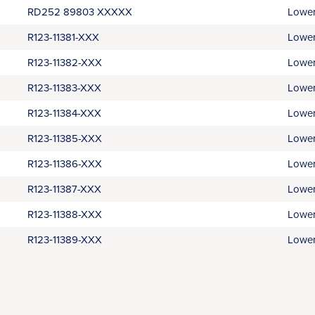
RD252 89803 XXXXX
Lower
R123-11381-XXX
Lower
R123-11382-XXX
Lower
R123-11383-XXX
Lower
R123-11384-XXX
Lower
R123-11385-XXX
Lower
R123-11386-XXX
Lower
R123-11387-XXX
Lower
R123-11388-XXX
Lower
R123‑11389-XXX
Lower