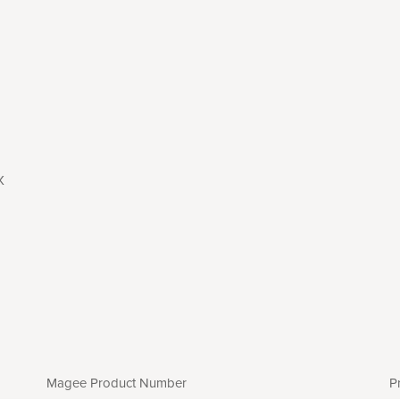
X
Magee Product Number
P