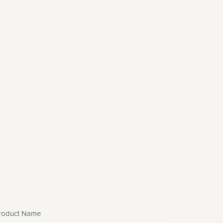
roduct Name