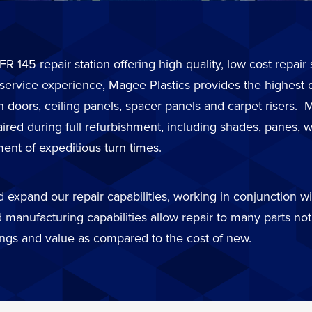
FR 145 repair station offering high quality, low cost repai
 service experience, Magee Plastics provides the highest 
in doors, ceiling panels, spacer panels and carpet risers
d during full refurbishment, including shades, panes, wi
ent of expeditious turn times.
expand our repair capabilities, working in conjunction wit
 manufacturing capabilities allow repair to many parts not 
ings and value as compared to the cost of new.