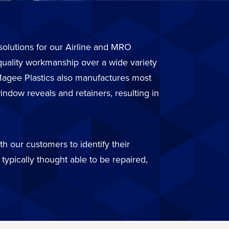
r solutions for our Airline and MRO
quality workmanship over a wide variety
. Magee Plastics also manufactures most
ndow reveals and retainers, resulting in
h our customers to identify their
typically thought able to be repaired,