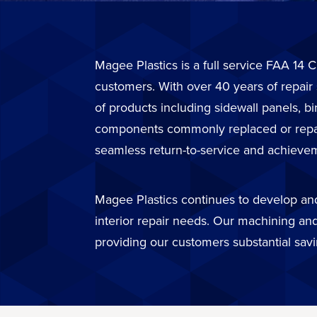
Magee Plastics is a full service FAA 14 C
customers. With over 40 years of repair
of products including sidewall panels, b
components commonly replaced or repaire
seamless return-to-service and achievem
Magee Plastics continues to develop and 
interior repair needs. Our machining and
providing our customers substantial sav