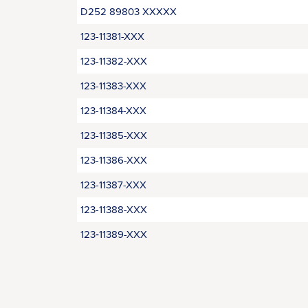
D252 89803 XXXXX
123-11381-XXX
123-11382-XXX
123-11383-XXX
123-11384-XXX
123-11385-XXX
123-11386-XXX
123-11387-XXX
123-11388-XXX
123‑11389-XXX