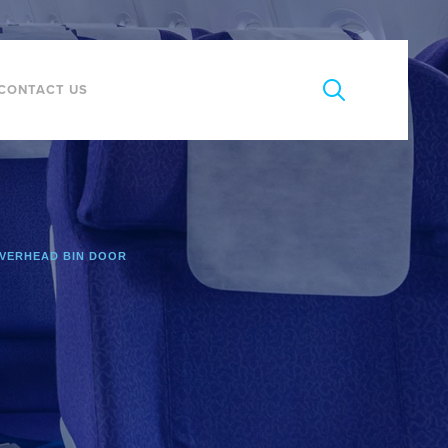
CONTACT US
VERHEAD BIN DOOR