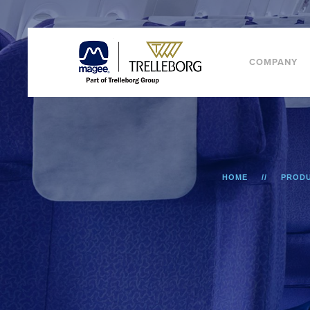
COMPANY
HOME
PROD