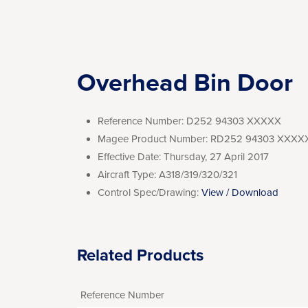
Overhead Bin Door
Reference Number:
D252 94303 XXXXX
Magee Product Number:
RD252 94303 XXXX
Effective Date:
Thursday, 27 April 2017
Aircraft Type:
A318/319/320/321
Control Spec/Drawing:
View / Download
Related Products
Reference Number