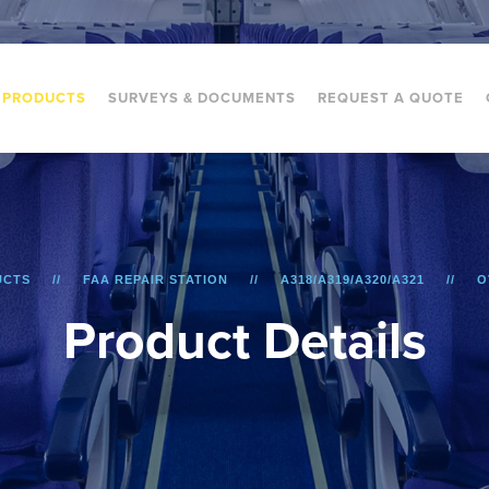
PRODUCTS
SURVEYS & DOCUMENTS
REQUEST A QUOTE
UCTS
FAA REPAIR STATION
A318/A319/A320/A321
O
P
r
o
d
u
c
t
D
e
t
a
i
l
s