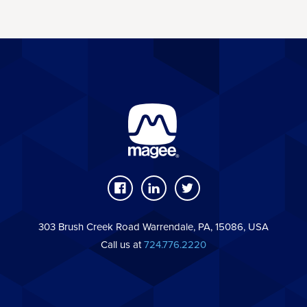
303 Brush Creek Road Warrendale, PA, 15086, USA
Call us at
724.776.2220