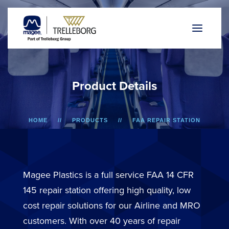
P
r
o
d
u
c
t
D
e
t
a
i
l
s
HOME
PRODUCTS
FAA REPAIR STATION
A318/A319/A320/A321
OVERHEAD BIN DOOR
Magee Plastics is a full service FAA 14 CFR
145 repair station offering high quality, low
cost repair solutions for our Airline and MRO
customers. With over 40 years of repair