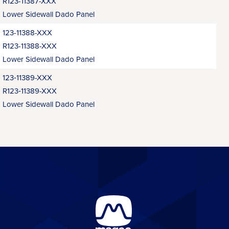
R123-11387-XXX
Lower Sidewall Dado Panel
123-11388-XXX
R123-11388-XXX
Lower Sidewall Dado Panel
123‑11389-XXX
R123‑11389-XXX
Lower Sidewall Dado Panel