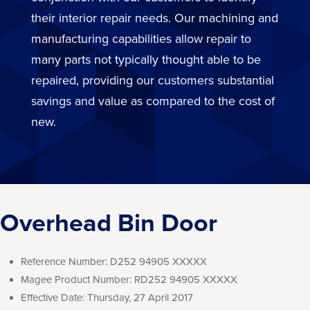
their interior repair needs. Our machining and
manufacturing capabilities allow repair to
many parts not typically thought able to be
repaired, providing our customers substantial
savings and value as compared to the cost of
new.
Overhead Bin Door
Reference Number:
D252 94905 XXXXX
Magee Product Number:
RD252 94905 XXXXX
Effective Date:
Thursday, 27 April 2017