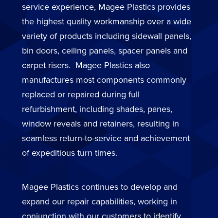
service experience, Magee Plastics provides
the highest quality workmanship over a wide
variety of products including sidewall panels,
bin doors, ceiling panels, spacer panels and
carpet risers. Magee Plastics also
manufactures most components commonly
replaced or repaired during full
refurbishment, including shades, panes,
window reveals and retainers, resulting in
seamless return-to-service and achievement
of expeditious turn times.
Magee Plastics continues to develop and
expand our repair capabilities, working in
conjunction with our customers to identify