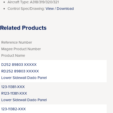
Aircraft Type:
A318/319/320/321
Control Spec/Drawing:
View / Download
Related Products
Reference Number
Magee Product Number
Product Name
D252 89803 XXXXX
RD252 89803 XXXXX
Lower Sidewall Dado Panel
123-11381-XXX
R123-11381-XXX
Lower Sidewall Dado Panel
123-11382-XXX