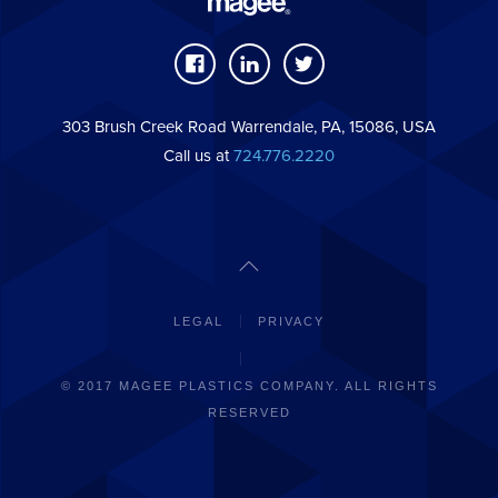
303 Brush Creek Road Warrendale, PA, 15086, USA
Call us at
724.776.2220
LEGAL
PRIVACY
© 2017 MAGEE PLASTICS COMPANY. ALL RIGHTS
RESERVED