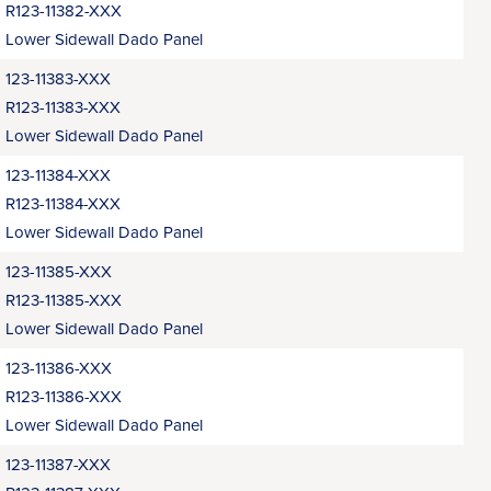
R123-11382-XXX
Lower Sidewall Dado Panel
123-11383-XXX
R123-11383-XXX
Lower Sidewall Dado Panel
123-11384-XXX
R123-11384-XXX
Lower Sidewall Dado Panel
123-11385-XXX
R123-11385-XXX
Lower Sidewall Dado Panel
123-11386-XXX
R123-11386-XXX
Lower Sidewall Dado Panel
123-11387-XXX