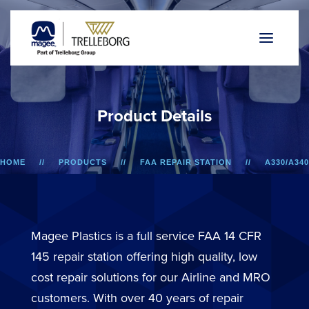
P
r
o
d
u
c
t
D
e
t
a
i
l
s
HOME
PRODUCTS
FAA REPAIR STATION
A330/A340
LOWER SIDEWALL DADO PANEL
Magee Plastics is a full service FAA 14 CFR
145 repair station offering high quality, low
cost repair solutions for our Airline and MRO
customers. With over 40 years of repair