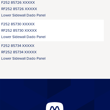
F252 85726 XXXXX
RF252 85726 XXXXX
Lower Sidewall Dado Panel
F252 85730 XXXXX
RF252 85730 XXXXX
Lower Sidewall Dado Panel
F252 85734 XXXXX
RF252 85734 XXXXX
Lower Sidewall Dado Panel