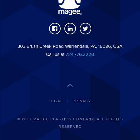
303 Brush Creek Road Warrendale, PA, 15086, USA
Call us at
724.776.2220
LEGAL
PRIVACY
© 2017 MAGEE PLASTICS COMPANY. ALL RIGHTS
RESERVED