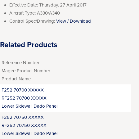
Effective Date:
Thursday, 27 April 2017
Aircraft Type:
A330/A340
Control Spec/Drawing:
View / Download
Related Products
Reference Number
Magee Product Number
Product Name
F252 70700 XXXXX
RF252 70700 XXXXX
Lower Sidewall Dado Panel
F252 70750 XXXXX
RF252 70750 XXXXX
Lower Sidewall Dado Panel