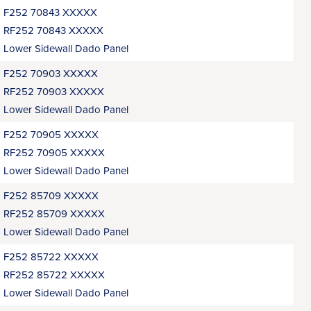
F252 70843 XXXXX
RF252 70843 XXXXX
Lower Sidewall Dado Panel
F252 70903 XXXXX
RF252 70903 XXXXX
Lower Sidewall Dado Panel
F252 70905 XXXXX
RF252 70905 XXXXX
Lower Sidewall Dado Panel
F252 85709 XXXXX
RF252 85709 XXXXX
Lower Sidewall Dado Panel
F252 85722 XXXXX
RF252 85722 XXXXX
Lower Sidewall Dado Panel