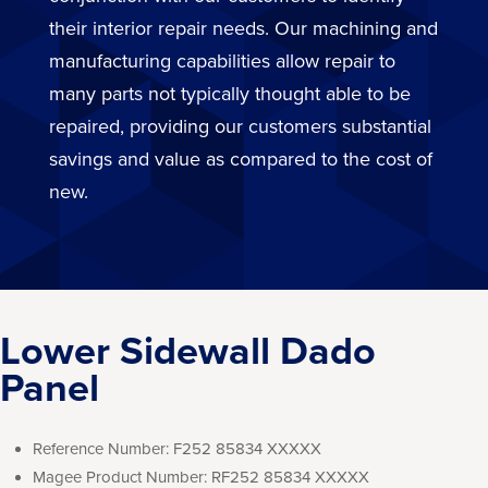
their interior repair needs. Our machining and
manufacturing capabilities allow repair to
many parts not typically thought able to be
repaired, providing our customers substantial
savings and value as compared to the cost of
new.
Lower Sidewall Dado
Panel
Reference Number:
F252 85834 XXXXX
Magee Product Number:
RF252 85834 XXXXX