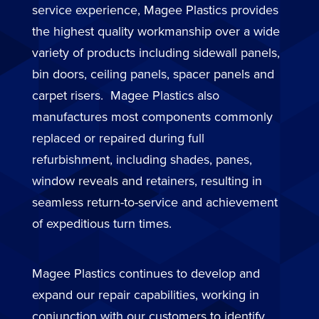
service experience, Magee Plastics provides
the highest quality workmanship over a wide
variety of products including sidewall panels,
bin doors, ceiling panels, spacer panels and
carpet risers. Magee Plastics also
manufactures most components commonly
replaced or repaired during full
refurbishment, including shades, panes,
window reveals and retainers, resulting in
seamless return-to-service and achievement
of expeditious turn times.
Magee Plastics continues to develop and
expand our repair capabilities, working in
conjunction with our customers to identify