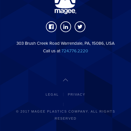
303 Brush Creek Road Warrendale, PA, 15086, USA
Call us at
724.776.2220
LEGAL
PRIVACY
© 2017 MAGEE PLASTICS COMPANY. ALL RIGHTS
RESERVED