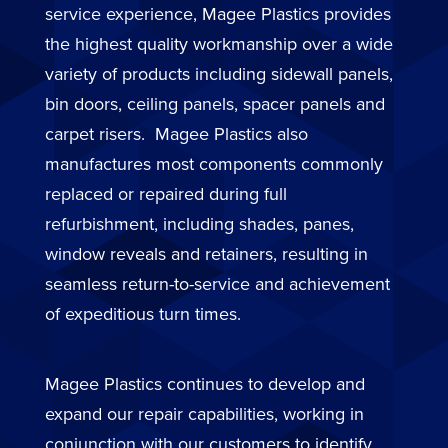
service experience, Magee Plastics provides
the highest quality workmanship over a wide
variety of products including sidewall panels,
bin doors, ceiling panels, spacer panels and
carpet risers. Magee Plastics also
manufactures most components commonly
replaced or repaired during full
refurbishment, including shades, panes,
window reveals and retainers, resulting in
seamless return-to-service and achievement
of expeditious turn times.
Magee Plastics continues to develop and
expand our repair capabilities, working in
conjunction with our customers to identify