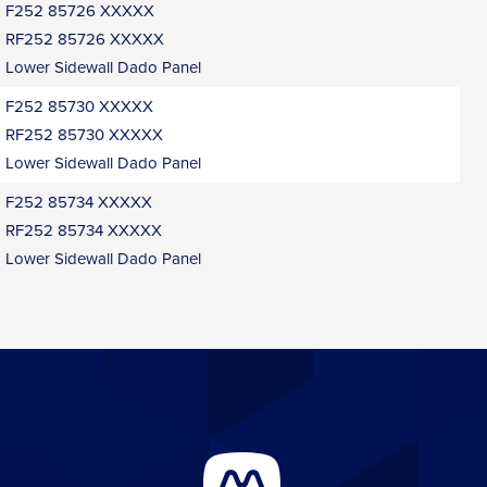
F252 85726 XXXXX
RF252 85726 XXXXX
Lower Sidewall Dado Panel
F252 85730 XXXXX
RF252 85730 XXXXX
Lower Sidewall Dado Panel
F252 85734 XXXXX
RF252 85734 XXXXX
Lower Sidewall Dado Panel