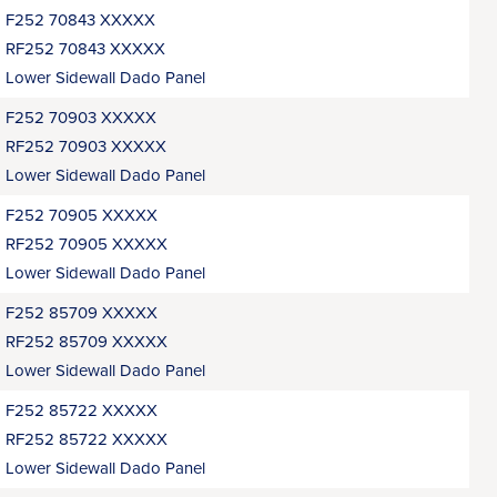
F252 70843 XXXXX
RF252 70843 XXXXX
Lower Sidewall Dado Panel
F252 70903 XXXXX
RF252 70903 XXXXX
Lower Sidewall Dado Panel
F252 70905 XXXXX
RF252 70905 XXXXX
Lower Sidewall Dado Panel
F252 85709 XXXXX
RF252 85709 XXXXX
Lower Sidewall Dado Panel
F252 85722 XXXXX
RF252 85722 XXXXX
Lower Sidewall Dado Panel