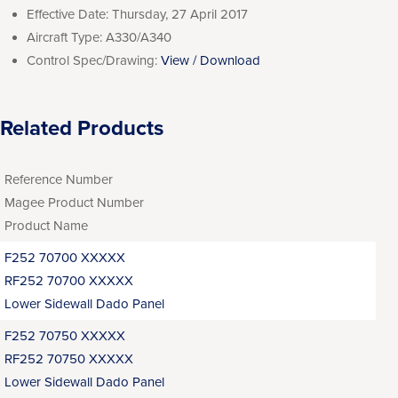
Effective Date:
Thursday, 27 April 2017
Aircraft Type:
A330/A340
Control Spec/Drawing:
View / Download
Related Products
Reference Number
Magee Product Number
Product Name
F252 70700 XXXXX
RF252 70700 XXXXX
Lower Sidewall Dado Panel
F252 70750 XXXXX
RF252 70750 XXXXX
Lower Sidewall Dado Panel