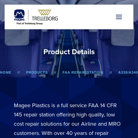
P
r
o
d
u
c
t
D
e
t
a
i
l
s
HOME
PRODUCTS
FAA REPAIR STATION
A330/A340
LOWER SIDEWALL DADO PANEL
Magee Plastics is a full service FAA 14 CFR
145 repair station offering high quality, low
cost repair solutions for our Airline and MRO
customers. With over 40 years of repair