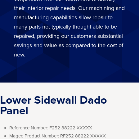
their interior repair needs. Our machining and
manufacturing capabilities allow repair to
many parts not typically thought able to be
repaired, providing our customers substantial
savings and value as compared to the cost of
new.
Lower Sidewall Dado
Panel
Reference Number:
F252 88222 XXXXX
Magee Product Number:
RF252 88222 XXXXX