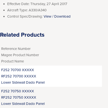
Effective Date:
Thursday, 27 April 2017
Aircraft Type:
A330/A340
Control Spec/Drawing:
View / Download
Related Products
Reference Number
Magee Product Number
Product Name
F252 70700 XXXXX
RF252 70700 XXXXX
Lower Sidewall Dado Panel
F252 70750 XXXXX
RF252 70750 XXXXX
Lower Sidewall Dado Panel