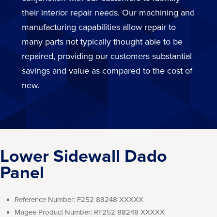
their interior repair needs. Our machining and
manufacturing capabilities allow repair to
many parts not typically thought able to be
repaired, providing our customers substantial
savings and value as compared to the cost of
new.
Lower Sidewall Dado
Panel
Reference Number:
F252 88248 XXXXX
Magee Product Number:
RF252 88248 XXXXX