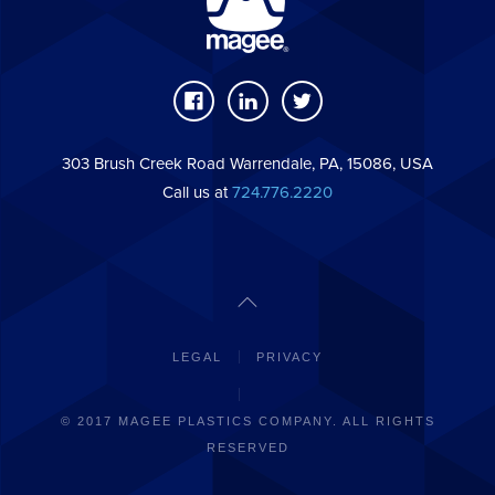
303 Brush Creek Road Warrendale, PA, 15086, USA
Call us at
724.776.2220
LEGAL
PRIVACY
© 2017 MAGEE PLASTICS COMPANY. ALL RIGHTS
RESERVED