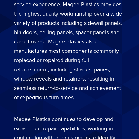
service experience, Magee Plastics provides
the highest quality workmanship over a wide
variety of products including sidewall panels,
bin doors, ceiling panels, spacer panels and
carpet risers. Magee Plastics also
manufactures most components commonly
replaced or repaired during full
refurbishment, including shades, panes,
window reveals and retainers, resulting in
seamless return-to-service and achievement
of expeditious turn times.
Magee Plastics continues to develop and
expand our repair capabilities, working in
conjunction with our customers to identify