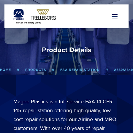
P
r
o
d
u
c
t
D
e
t
a
i
l
s
HOME
PRODUCTS
FAA REPAIR STATION
A330/A340
LOWER SIDEWALL DADO PANEL
Magee Plastics is a full service FAA 14 CFR
145 repair station offering high quality, low
cost repair solutions for our Airline and MRO
customers. With over 40 years of repair