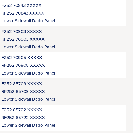
F252 70843 XXXXX
RF252 70843 XXXXX
Lower Sidewall Dado Panel
F252 70903 XXXXX
RF252 70903 XXXXX
Lower Sidewall Dado Panel
F252 70905 XXXXX
RF252 70905 XXXXX
Lower Sidewall Dado Panel
F252 85709 XXXXX
RF252 85709 XXXXX
Lower Sidewall Dado Panel
F252 85722 XXXXX
RF252 85722 XXXXX
Lower Sidewall Dado Panel