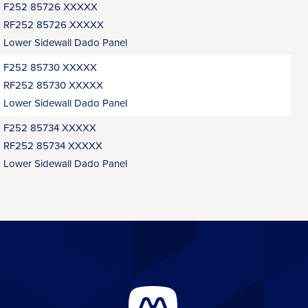
F252 85726 XXXXX
RF252 85726 XXXXX
Lower Sidewall Dado Panel
F252 85730 XXXXX
RF252 85730 XXXXX
Lower Sidewall Dado Panel
F252 85734 XXXXX
RF252 85734 XXXXX
Lower Sidewall Dado Panel