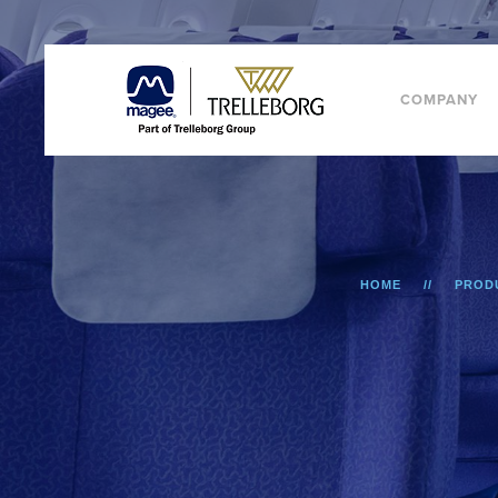
COMPANY
HOME
PROD