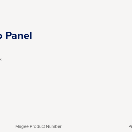
o Panel
X
Magee Product Number
P