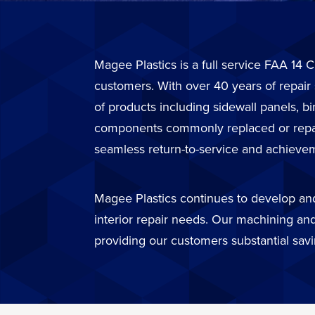
Magee Plastics is a full service FAA 14 C
customers. With over 40 years of repair
of products including sidewall panels, b
components commonly replaced or repaire
seamless return-to-service and achievem
Magee Plastics continues to develop and 
interior repair needs. Our machining and
providing our customers substantial sav