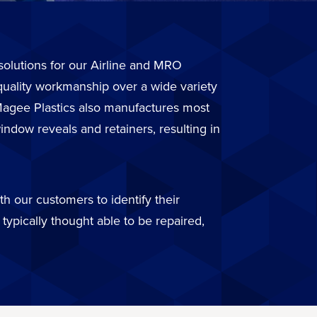
r solutions for our Airline and MRO
quality workmanship over a wide variety
. Magee Plastics also manufactures most
ndow reveals and retainers, resulting in
h our customers to identify their
typically thought able to be repaired,