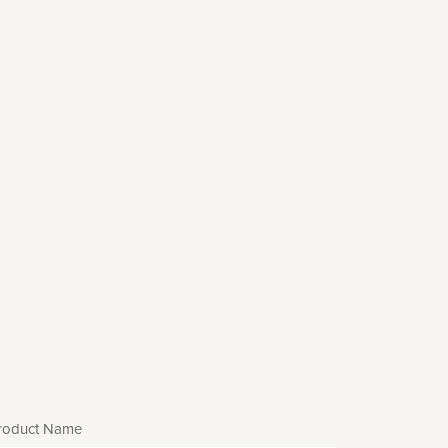
roduct Name