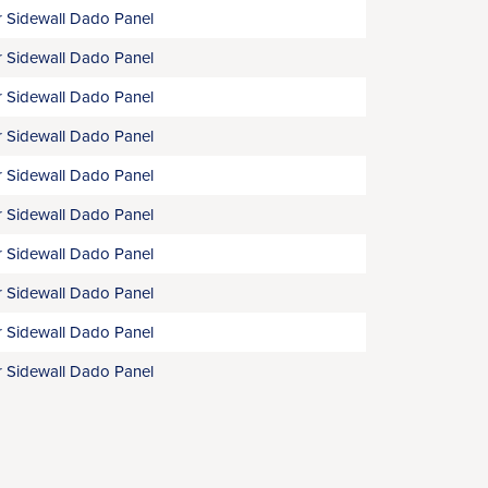
 Sidewall Dado Panel
 Sidewall Dado Panel
 Sidewall Dado Panel
 Sidewall Dado Panel
 Sidewall Dado Panel
 Sidewall Dado Panel
 Sidewall Dado Panel
 Sidewall Dado Panel
 Sidewall Dado Panel
 Sidewall Dado Panel