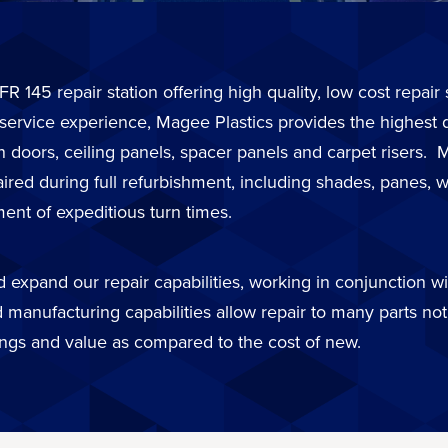
FR 145 repair station offering high quality, low cost repai
 service experience, Magee Plastics provides the highest 
in doors, ceiling panels, spacer panels and carpet risers
d during full refurbishment, including shades, panes, wi
ent of expeditious turn times.
expand our repair capabilities, working in conjunction wit
 manufacturing capabilities allow repair to many parts not 
ings and value as compared to the cost of new.