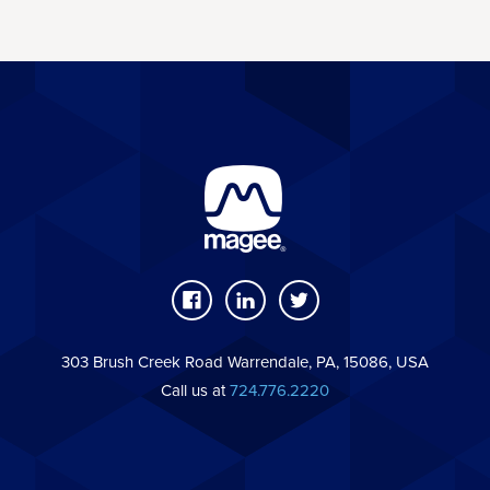
303 Brush Creek Road Warrendale, PA, 15086, USA
Call us at
724.776.2220