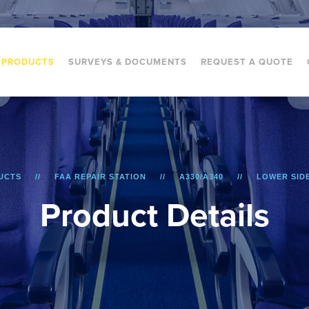
PRODUCTS
SURVEYS & DOCUMENTS
REQUEST A QUOTE
UCTS
FAA REPAIR STATION
A330/A340
LOWER SID
P
r
o
d
u
c
t
D
e
t
a
i
l
s