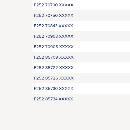
F252 70700 XXXXX
F252 70750 XXXXX
F252 70843 XXXXX
F252 70903 XXXXX
F252 70905 XXXXX
F252 85709 XXXXX
F252 85722 XXXXX
F252 85726 XXXXX
F252 85730 XXXXX
F252 85734 XXXXX