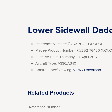
Lower Sidewall Dad
Reference Number:
G252 76450 XXXXX
Magee Product Number:
RG252 76450 XXXX
Effective Date:
Thursday, 27 April 2017
Aircraft Type:
A330/A340
Control Spec/Drawing:
View / Download
Related Products
Reference Number