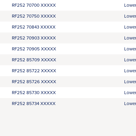
RF252 70700 XXXXX
Lower
RF252 70750 XXXXX
Lower
RF252 70843 XXXXX
Lower
RF252 70903 XXXXX
Lower
RF252 70905 XXXXX
Lower
RF252 85709 XXXXX
Lower
RF252 85722 XXXXX
Lower
RF252 85726 XXXXX
Lower
RF252 85730 XXXXX
Lower
RF252 85734 XXXXX
Lower