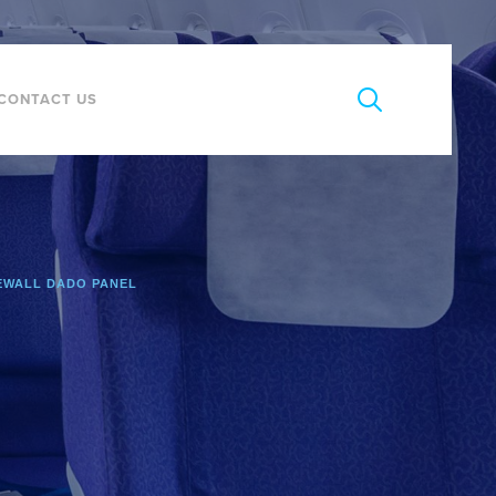
CONTACT US
EWALL DADO PANEL