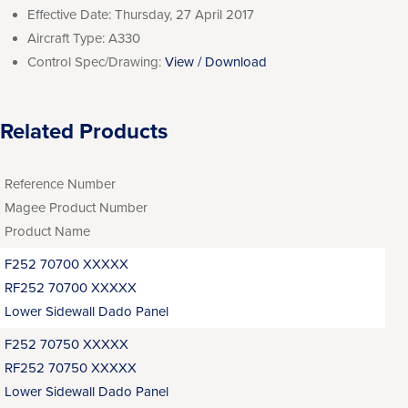
Effective Date:
Thursday, 27 April 2017
Aircraft Type:
A330
Control Spec/Drawing:
View / Download
Related Products
Reference Number
Magee Product Number
Product Name
F252 70700 XXXXX
RF252 70700 XXXXX
Lower Sidewall Dado Panel
F252 70750 XXXXX
RF252 70750 XXXXX
Lower Sidewall Dado Panel