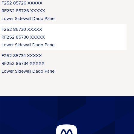
F252 85726 XXXXX
RF252 85726 XXXXX
Lower Sidewall Dado Panel
F252 85730 XXXXX
RF252 85730 XXXXX
Lower Sidewall Dado Panel
F252 85734 XXXXX
RF252 85734 XXXXX
Lower Sidewall Dado Panel