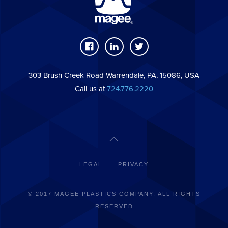
303 Brush Creek Road Warrendale, PA, 15086, USA
Call us at
724.776.2220
LEGAL
PRIVACY
© 2017 MAGEE PLASTICS COMPANY. ALL RIGHTS
RESERVED