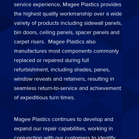
service experience, Magee Plastics provides
the highest quality workmanship over a wide
variety of products including sidewall panels,
bin doors, ceiling panels, spacer panels and
carpet risers. Magee Plastics also
manufactures most components commonly
replaced or repaired during full
refurbishment, including shades, panes,
window reveals and retainers, resulting in
seamless return-to-service and achievement
of expeditious turn times.
Magee Plastics continues to develop and
expand our repair capabilities, working in
conjunction with our customers to identify