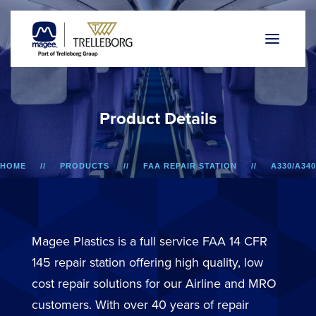
P
r
o
d
u
c
t
D
e
t
a
i
l
s
HOME
PRODUCTS
FAA REPAIR STATION
A330/A340
AIREST 5 ARMREST STRUCTURES
Magee Plastics is a full service FAA 14 CFR
145 repair station offering high quality, low
cost repair solutions for our Airline and MRO
customers. With over 40 years of repair