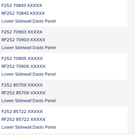
F252 70843 XXXXX
RF252 70843 XXXXX
Lower Sidewall Dado Panel
F252 70903 XXXXX
RF252 70903 XXXXX
Lower Sidewall Dado Panel
F252 70905 XXXXX
RF252 70905 XXXXX
Lower Sidewall Dado Panel
F252 85709 XXXXX
RF252 85709 XXXXX
Lower Sidewall Dado Panel
F252 85722 XXXXX
RF252 85722 XXXXX
Lower Sidewall Dado Panel