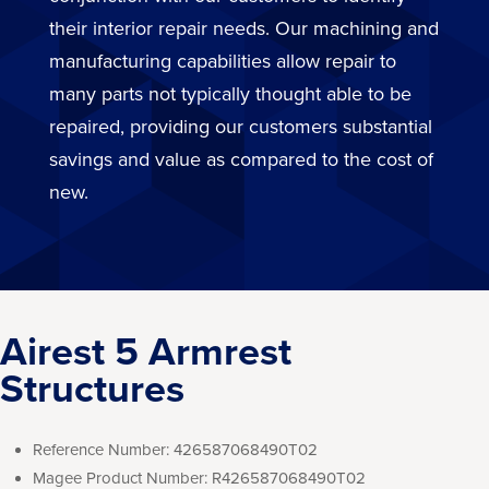
their interior repair needs. Our machining and
manufacturing capabilities allow repair to
many parts not typically thought able to be
repaired, providing our customers substantial
savings and value as compared to the cost of
new.
Airest 5 Armrest
Structures
Reference Number:
426587068490T02
Magee Product Number:
R426587068490T02