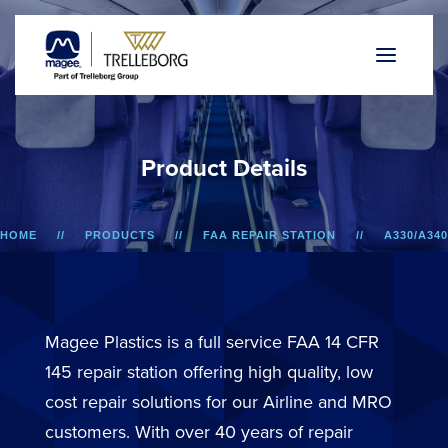
P
r
o
d
u
c
t
D
e
t
a
i
l
s
HOME
PRODUCTS
FAA REPAIR STATION
A330/A340
MONUMENT LITERATURE POCKET ASSEMBLY
Magee Plastics is a full service FAA 14 CFR
145 repair station offering high quality, low
cost repair solutions for our Airline and MRO
customers. With over 40 years of repair