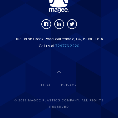
303 Brush Creek Road Warrendale, PA, 15086, USA
Call us at
724.776.2220
LEGAL
PRIVACY
© 2017 MAGEE PLASTICS COMPANY. ALL RIGHTS
RESERVED