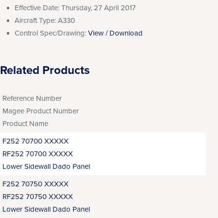
Effective Date:
Thursday, 27 April 2017
Aircraft Type:
A330
Control Spec/Drawing:
View / Download
Related Products
Reference Number
Magee Product Number
Product Name
F252 70700 XXXXX
RF252 70700 XXXXX
Lower Sidewall Dado Panel
F252 70750 XXXXX
RF252 70750 XXXXX
Lower Sidewall Dado Panel