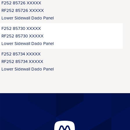
F252 85726 XXXXX
RF252 85726 XXXXX
Lower Sidewall Dado Panel
F252 85730 XXXXX
RF252 85730 XXXXX
Lower Sidewall Dado Panel
F252 85734 XXXXX
RF252 85734 XXXXX
Lower Sidewall Dado Panel