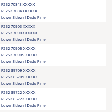
F252 70843 XXXXX
RF252 70843 XXXXX
Lower Sidewall Dado Panel
F252 70903 XXXXX
RF252 70903 XXXXX
Lower Sidewall Dado Panel
F252 70905 XXXXX
RF252 70905 XXXXX
Lower Sidewall Dado Panel
F252 85709 XXXXX
RF252 85709 XXXXX
Lower Sidewall Dado Panel
F252 85722 XXXXX
RF252 85722 XXXXX
Lower Sidewall Dado Panel