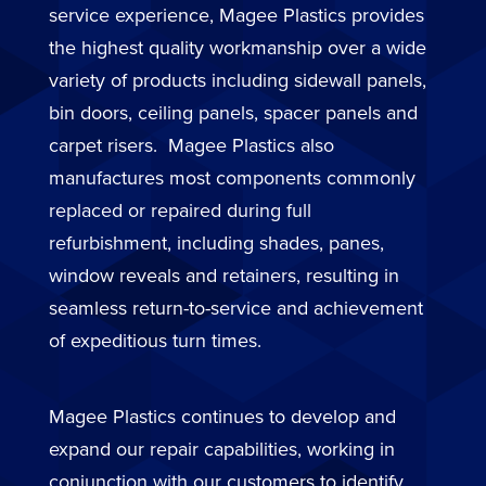
service experience, Magee Plastics provides
the highest quality workmanship over a wide
variety of products including sidewall panels,
bin doors, ceiling panels, spacer panels and
carpet risers. Magee Plastics also
manufactures most components commonly
replaced or repaired during full
refurbishment, including shades, panes,
window reveals and retainers, resulting in
seamless return-to-service and achievement
of expeditious turn times.
Magee Plastics continues to develop and
expand our repair capabilities, working in
conjunction with our customers to identify