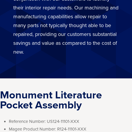
their interior repair needs. Our machining and
manufacturing capabilities allow repair to
many parts not typically thought able to be
repaired, providing our customers substantial
savings and value as compared to the cost of
new.
Monument Literature
Pocket Assembly
Reference Number:
US124-11101-XXX
Magee Product Number:
R124-11101-XXX