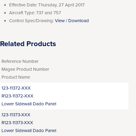
Effective Date:
Thursday, 27 April 2017
Aircraft Type:
737 and 757
Control Spec/Drawing:
View / Download
Related Products
Reference Number
Magee Product Number
Product Name
123-11372-XXX
R123-11372-XXX
Lower Sidewall Dado Panel
123-11373-XXX
R123-11373-XXX
Lower Sidewall Dado Panel