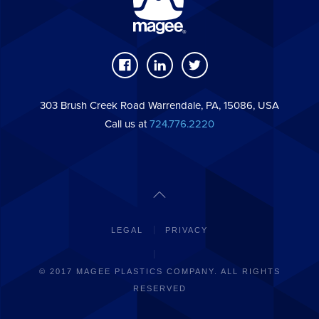
303 Brush Creek Road Warrendale, PA, 15086, USA
Call us at
724.776.2220
LEGAL
PRIVACY
© 2017 MAGEE PLASTICS COMPANY. ALL RIGHTS
RESERVED