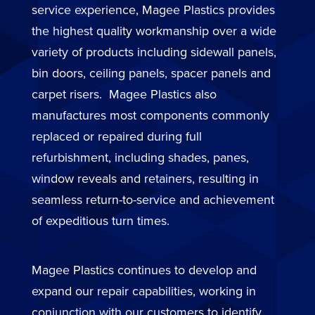
service experience, Magee Plastics provides
the highest quality workmanship over a wide
variety of products including sidewall panels,
bin doors, ceiling panels, spacer panels and
carpet risers. Magee Plastics also
manufactures most components commonly
replaced or repaired during full
refurbishment, including shades, panes,
window reveals and retainers, resulting in
seamless return-to-service and achievement
of expeditious turn times.
Magee Plastics continues to develop and
expand our repair capabilities, working in
conjunction with our customers to identify