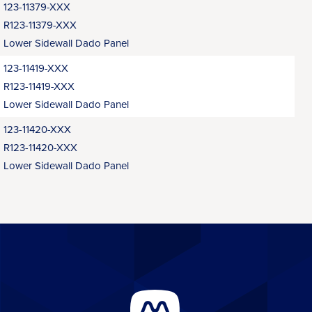
123-11379-XXX
R123-11379-XXX
Lower Sidewall Dado Panel
123-11419-XXX
R123-11419-XXX
Lower Sidewall Dado Panel
123-11420-XXX
R123-11420-XXX
Lower Sidewall Dado Panel