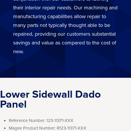
their interior repair needs. Our machining and
manufacturing capabilities allow repair to
many parts not typically thought able to be
repaired, providing our customers substantial
savings and value as compared to the cost of
new.
Lower Sidewall Dado
Panel
Reference Number:
123-11371-XXX
Magee Product Number:
R123-11371-XXX