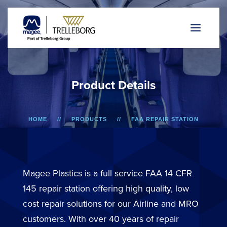
P
r
o
d
u
c
t
D
e
t
a
i
l
s
HOME
PRODUCTS
FAA REPAIR STATION
737/757 AND F50/F100
LOWER SIDEWALL DADO PANEL
Magee Plastics is a full service FAA 14 CFR
145 repair station offering high quality, low
cost repair solutions for our Airline and MRO
customers. With over 40 years of repair