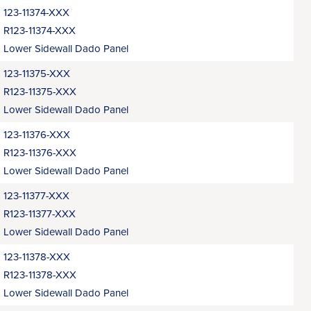
123-11374-XXX
R123-11374-XXX
Lower Sidewall Dado Panel
123-11375-XXX
R123-11375-XXX
Lower Sidewall Dado Panel
123-11376-XXX
R123-11376-XXX
Lower Sidewall Dado Panel
123-11377-XXX
R123-11377-XXX
Lower Sidewall Dado Panel
123-11378-XXX
R123-11378-XXX
Lower Sidewall Dado Panel