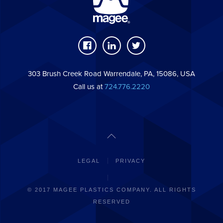
303 Brush Creek Road Warrendale, PA, 15086, USA
Call us at
724.776.2220
LEGAL
PRIVACY
© 2017 MAGEE PLASTICS COMPANY. ALL RIGHTS
RESERVED