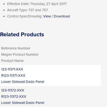
Effective Date:
Thursday, 27 April 2017
Aircraft Type:
737 and 757
Control Spec/Drawing:
View / Download
Related Products
Reference Number
Magee Product Number
Product Name
123-11371-XXX
R123-11371-XXX
Lower Sidewall Dado Panel
123-11372-XXX
R123-11372-XXX
Lower Sidewall Dado Panel