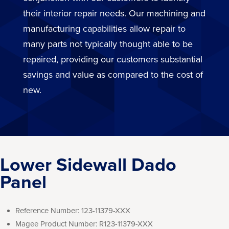
their interior repair needs. Our machining and
manufacturing capabilities allow repair to
many parts not typically thought able to be
repaired, providing our customers substantial
savings and value as compared to the cost of
new.
Lower Sidewall Dado
Panel
Reference Number:
123-11379-XXX
Magee Product Number:
R123-11379-XXX