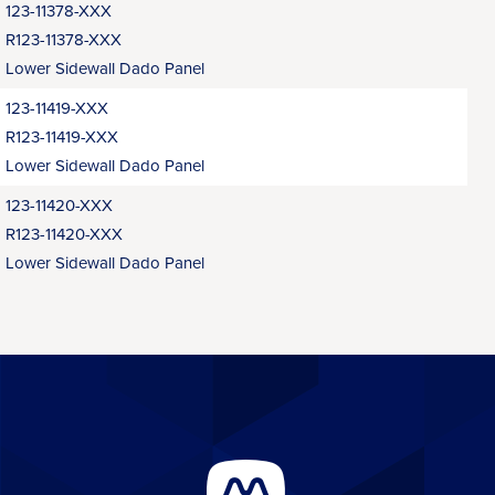
123-11378-XXX
R123-11378-XXX
Lower Sidewall Dado Panel
123-11419-XXX
R123-11419-XXX
Lower Sidewall Dado Panel
123-11420-XXX
R123-11420-XXX
Lower Sidewall Dado Panel