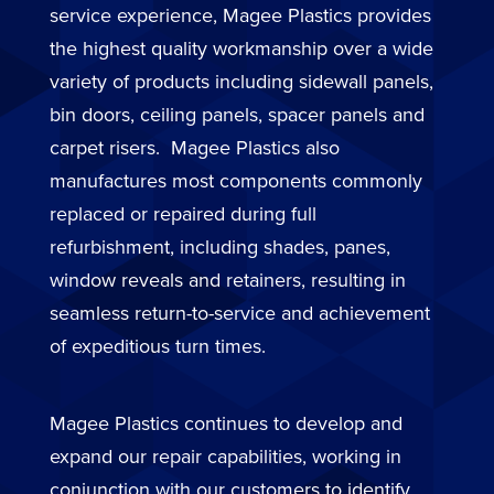
service experience, Magee Plastics provides
the highest quality workmanship over a wide
variety of products including sidewall panels,
bin doors, ceiling panels, spacer panels and
carpet risers. Magee Plastics also
manufactures most components commonly
replaced or repaired during full
refurbishment, including shades, panes,
window reveals and retainers, resulting in
seamless return-to-service and achievement
of expeditious turn times.
Magee Plastics continues to develop and
expand our repair capabilities, working in
conjunction with our customers to identify