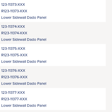
123-11373-XXX
R123-11373-XXX
Lower Sidewall Dado Panel
123-11374-XXX
R123-11374-XXX
Lower Sidewall Dado Panel
123-11375-XXX
R123-11375-XXX
Lower Sidewall Dado Panel
123-11376-XXX
R123-11376-XXX
Lower Sidewall Dado Panel
123-11377-XXX
R123-11377-XXX
Lower Sidewall Dado Panel