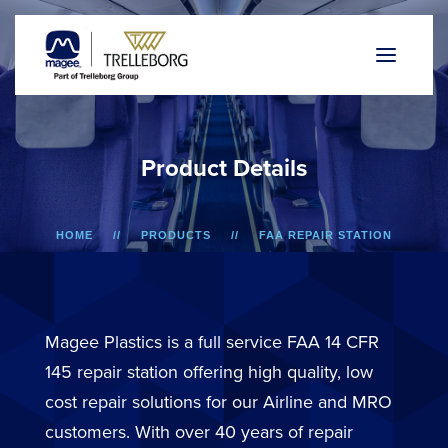
P
r
o
d
u
c
t
D
e
t
a
i
l
s
HOME
PRODUCTS
FAA REPAIR STATION
737/757 AND F50/F100
LOWER SIDEWALL DADO PANEL
Magee Plastics is a full service FAA 14 CFR
145 repair station offering high quality, low
cost repair solutions for our Airline and MRO
customers. With over 40 years of repair