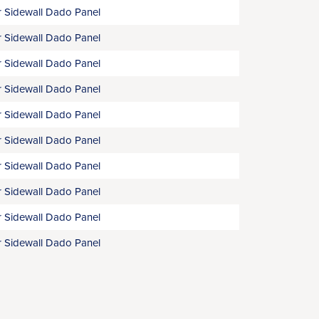
 Sidewall Dado Panel
 Sidewall Dado Panel
 Sidewall Dado Panel
 Sidewall Dado Panel
 Sidewall Dado Panel
 Sidewall Dado Panel
 Sidewall Dado Panel
 Sidewall Dado Panel
 Sidewall Dado Panel
 Sidewall Dado Panel