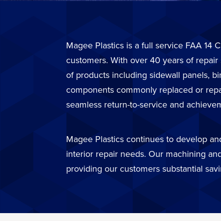
Magee Plastics is a full service FAA 14 C
customers. With over 40 years of repair
of products including sidewall panels, b
components commonly replaced or repaire
seamless return-to-service and achievem
Magee Plastics continues to develop and 
interior repair needs. Our machining and
providing our customers substantial sav