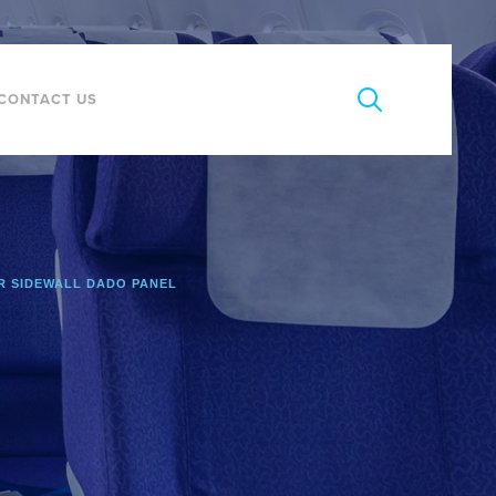
CONTACT US
 SIDEWALL DADO PANEL