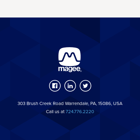
303 Brush Creek Road Warrendale, PA, 15086, USA
Call us at
724.776.2220