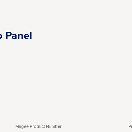
o Panel
Magee Product Number
P