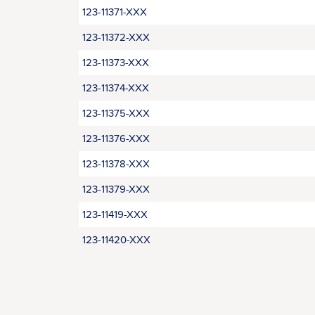
123-11371-XXX
123-11372-XXX
123-11373-XXX
123-11374-XXX
123-11375-XXX
123-11376-XXX
123-11378-XXX
123-11379-XXX
123-11419-XXX
123-11420-XXX