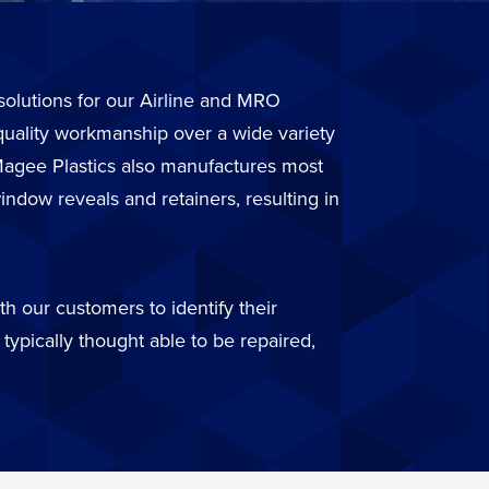
r solutions for our Airline and MRO
quality workmanship over a wide variety
. Magee Plastics also manufactures most
ndow reveals and retainers, resulting in
h our customers to identify their
typically thought able to be repaired,