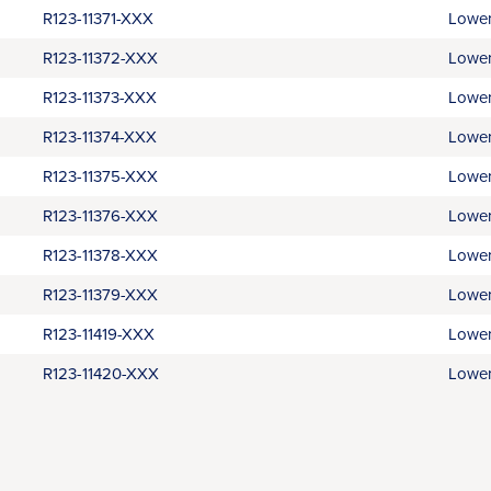
R123-11371-XXX
Lower
R123-11372-XXX
Lower
R123-11373-XXX
Lower
R123-11374-XXX
Lower
R123-11375-XXX
Lower
R123-11376-XXX
Lower
R123-11378-XXX
Lower
R123-11379-XXX
Lower
R123-11419-XXX
Lower
R123-11420-XXX
Lower