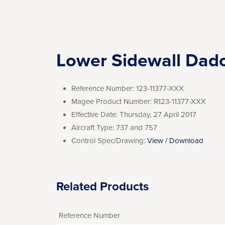
Lower Sidewall Dad
Reference Number:
123-11377-XXX
Magee Product Number:
R123-11377-XXX
Effective Date:
Thursday, 27 April 2017
Aircraft Type:
737 and 757
Control Spec/Drawing:
View / Download
Related Products
Reference Number