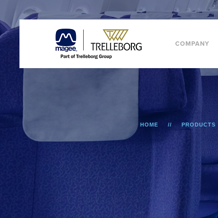
COMPANY
HOME
PRODUCTS