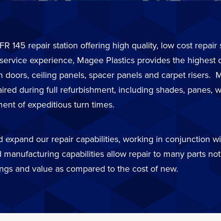
FR 145 repair station offering high quality, low cost repai
 service experience, Magee Plastics provides the highest 
in doors, ceiling panels, spacer panels and carpet risers
d during full refurbishment, including shades, panes, wi
ent of expeditious turn times.
expand our repair capabilities, working in conjunction wit
 manufacturing capabilities allow repair to many parts not 
ings and value as compared to the cost of new.