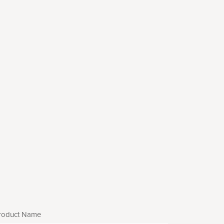
roduct Name