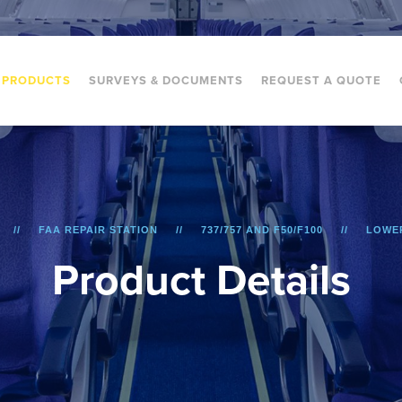
PRODUCTS
SURVEYS & DOCUMENTS
REQUEST A QUOTE
FAA REPAIR STATION
737/757 AND F50/F100
LOWER
P
r
o
d
u
c
t
D
e
t
a
i
l
s