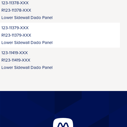
123-11378-XXX
R123-11378-XXX
Lower Sidewall Dado Panel
123-11379-XXX
R123-11379-XXX
Lower Sidewall Dado Panel
123-11419-XXX
R123-11419-XXX
Lower Sidewall Dado Panel