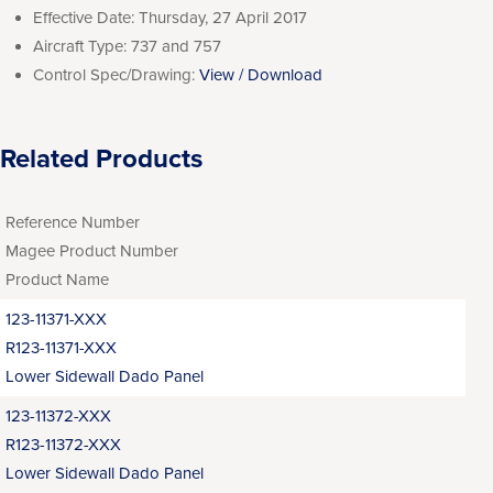
Effective Date:
Thursday, 27 April 2017
Aircraft Type:
737 and 757
Control Spec/Drawing:
View / Download
Related Products
Reference Number
Magee Product Number
Product Name
123-11371-XXX
R123-11371-XXX
Lower Sidewall Dado Panel
123-11372-XXX
R123-11372-XXX
Lower Sidewall Dado Panel