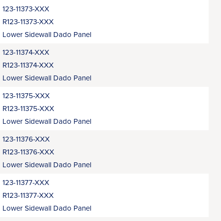
123-11373-XXX
R123-11373-XXX
Lower Sidewall Dado Panel
123-11374-XXX
R123-11374-XXX
Lower Sidewall Dado Panel
123-11375-XXX
R123-11375-XXX
Lower Sidewall Dado Panel
123-11376-XXX
R123-11376-XXX
Lower Sidewall Dado Panel
123-11377-XXX
R123-11377-XXX
Lower Sidewall Dado Panel