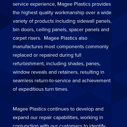
service experience, Magee Plastics provides
the highest quality workmanship over a wide
variety of products including sidewall panels,
bin doors, ceiling panels, spacer panels and
carpet risers. Magee Plastics also
manufactures most components commonly
replaced or repaired during full
refurbishment, including shades, panes,
window reveals and retainers, resulting in
seamless return-to-service and achievement
of expeditious turn times.
Magee Plastics continues to develop and
expand our repair capabilities, working in
conjunction with our customers to identify