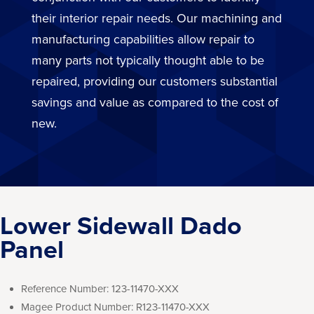
their interior repair needs. Our machining and
manufacturing capabilities allow repair to
many parts not typically thought able to be
repaired, providing our customers substantial
savings and value as compared to the cost of
new.
Lower Sidewall Dado
Panel
Reference Number:
123-11470-XXX
Magee Product Number:
R123-11470-XXX