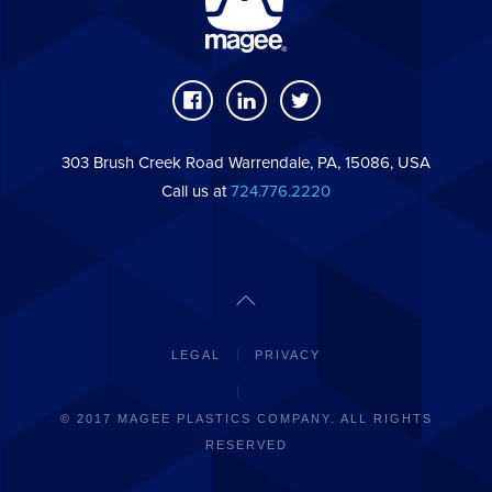
303 Brush Creek Road Warrendale, PA, 15086, USA
Call us at
724.776.2220
LEGAL
PRIVACY
© 2017 MAGEE PLASTICS COMPANY. ALL RIGHTS
RESERVED