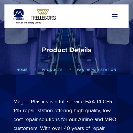
P
r
o
d
u
c
t
D
e
t
a
i
l
s
HOME
PRODUCTS
FAA REPAIR STATION
737/757 AND F50/F100
LOWER SIDEWALL DADO PANEL
Magee Plastics is a full service FAA 14 CFR
145 repair station offering high quality, low
cost repair solutions for our Airline and MRO
customers. With over 40 years of repair